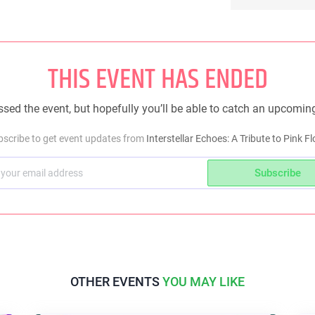
THIS EVENT HAS ENDED
sed the event, but hopefully you’ll be able to catch an upcomin
bscribe to get event updates from
Interstellar Echoes: A Tribute to Pink F
Subscribe
OTHER EVENTS
YOU MAY LIKE