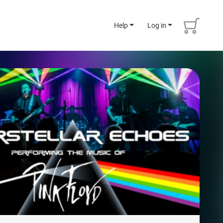
Help
Log in