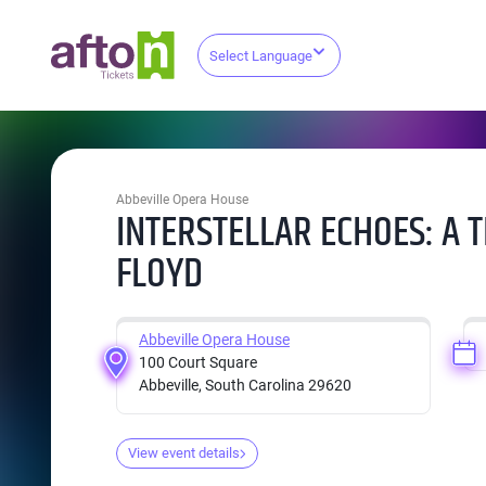
Select Language
Abbeville Opera House
INTERSTELLAR ECHOES: A T
FLOYD
Abbeville Opera House
100 Court Square
Abbeville, South Carolina 29620
View event details