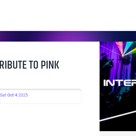
RIBUTE TO PINK
Sat
Oct 4
2025