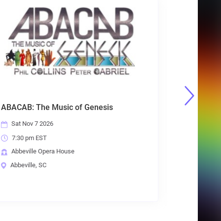
Frankly Scarlet: Grateful Dead Tribute
Sat Nov 14 2026
7:30 pm EST
Abbeville Opera House
Abbeville, SC