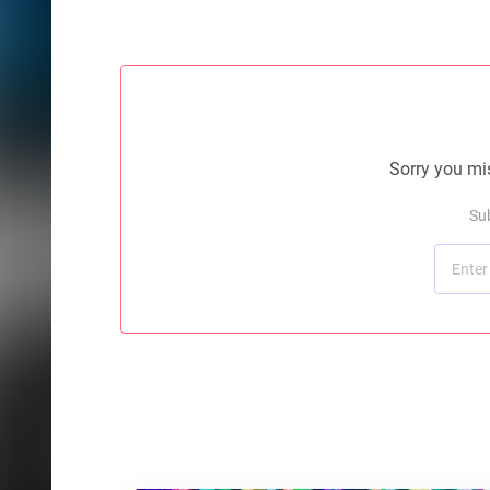
Sorry you mis
Su