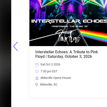
Tribute to Pink
Motown & More with United Sou
ber 3, 2026
Entertainment
Sat Oct 24 2026
7:30 pm EST
Abbeville Opera House
Abbeville, SC