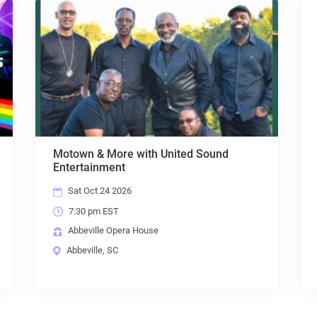
nd
ABACAB: The Music of Genesis
Sat Nov 7 2026
7:30 pm EST
Abbeville Opera House
Abbeville, SC