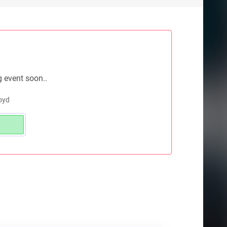
g event soon..
loyd