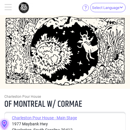
Select Language
Charleston Pour House
OF MONTREAL W/ CORMAE
Charleston Pour House - Main Stage
1977 Maybank Hwy
Charleston, South Carolina 29412