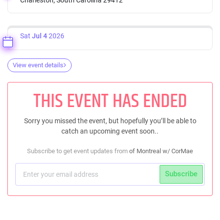
Sat
Jul 4
2026
View event details
THIS EVENT HAS ENDED
Sorry you missed the event, but hopefully you’ll be able to
catch an upcoming event soon..
Subscribe to get event updates from
of Montreal w/ CorMae
Subscribe