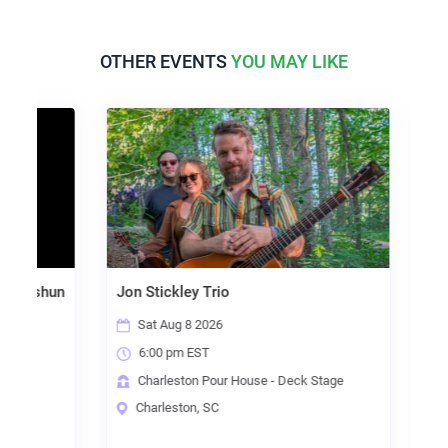
OTHER EVENTS
YOU MAY LIKE
unkshun
Jon Stickley Trio
Bump
Signa
Sat Aug 8 2026
Sa
6:00 pm EST
8:
ge
Charleston Pour House - Deck Stage
Ch
Charleston, SC
Ch