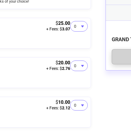
nks of your choice!
$
25.00
+ Fees: $
3.07
GRAND 
$
20.00
+ Fees: $
2.76
$
10.00
+ Fees: $
2.12