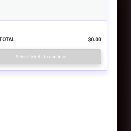
TOTAL
$0.00
Select tickets to continue