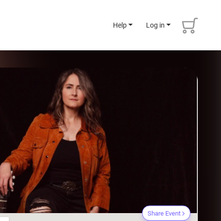
Help
Log in
Share Event