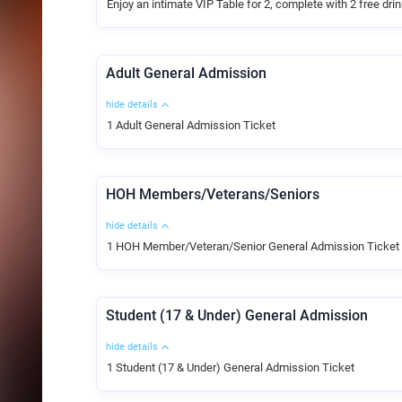
Enjoy an intimate VIP Table for 2, complete with 2 free dri
Adult General Admission
hide details
1 Adult General Admission Ticket
HOH Members/Veterans/Seniors
hide details
1 HOH Member/Veteran/Senior General Admission Ticket
Student (17 & Under) General Admission
hide details
1 Student (17 & Under) General Admission Ticket