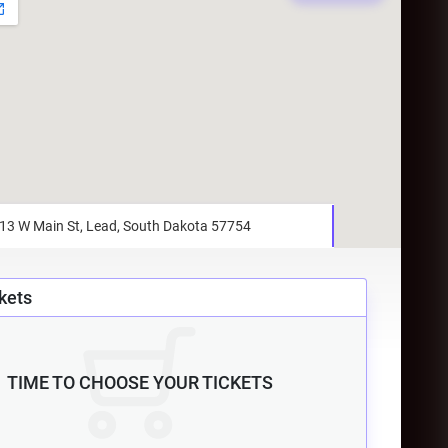
kets
TIME TO CHOOSE YOUR TICKETS