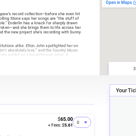
apaw’s record collection—before she even hit
lling Stone says her songs are “the stuff of
ble.” Enderlin has a knack for sharply drawn
roken—and she brings them to life across her
d the new project she’s recording with Sunny
itutions alike. Elton John spotlighted her on
st I absolutely love,” and the Country Music
ts exhibit as a breakthrough artist. A
ing—Enderlin has also seen more than 50 of
 Reba, Willie Nelson, Luke Bryan, and The
ell, co-writing “Blood in the River” and three
on Prime series produced by Morgan Freeman
omestake Opera House. This time around,
Your Tic
g of music by one of Nashville's premier
$
65.00
+ Fees: $
5.61