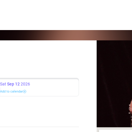
Sat
Sep 12
2026
Add to calendar