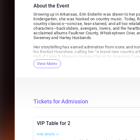
About the Event
Growing up in Arkansas, Erin Enderlin was drawn to her p
kindergarten, she was hooked on country music. Today, Ro
country classics—concise, tear-stained, and all too relata
characters—backsliders, avengers, lovers, and the heartb
acclaimed albums Faulkner County, Whiskeytown Crier, an
Sweeney and Harley Husbands.
Her storytelling has earned admiration from icons and inst
his Rocket Hourshow, calling her “a brand new country arti
Hall of Fame & Museum featured her in its American Curren
regular on the Grand Ole Opry—30 appearances and count
View More
her songs recorded by artists including Lee Ann Womack,
War And Treaty. She recently stepped into film and TV as w
additional songs for The Gray House, an upcoming Amaz
and Kevin Costner.
Enderlin will be making her second appearance at the H
joined by opener Clint Hahn! Don't miss an amazing evenin
songwriters!
Tickets for Admission
VIP Table for 2
hide details