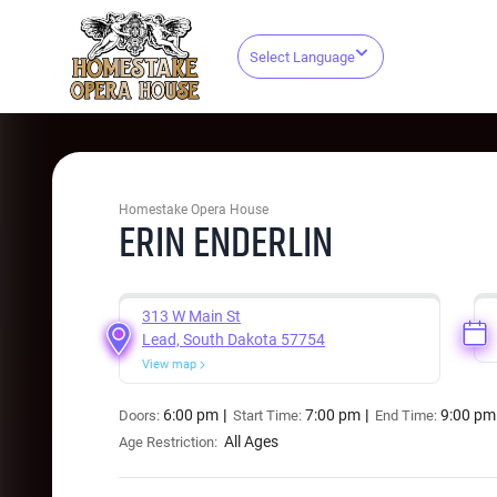
Select Language
Homestake Opera House
ERIN ENDERLIN
313 W Main St
Lead, South Dakota 57754
View map
6:00 pm
7:00 pm
9:00 pm
Doors:
Start Time:
End Time:
All Ages
Age Restriction: