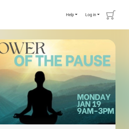
Help
Log in