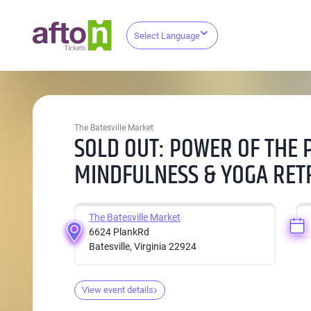
Select Language
The Batesville Market
SOLD OUT: POWER OF THE 
MINDFULNESS & YOGA RET
The Batesville Market
6624 PlankRd
Batesville, Virginia 22924
View event details