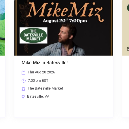
Mama Tried
Sat Aug 22 2026
7:00 pm EST
The Batesville Market
Batesville, VA