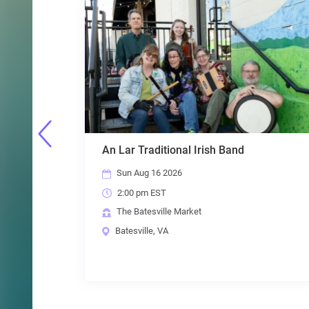
sh Band
Mike Miz in Batesville!
Thu Aug 20 2026
7:00 pm EST
The Batesville Market
Batesville, VA