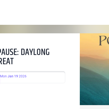
PAUSE: DAYLONG
REAT
Mon
Jan 19
2026