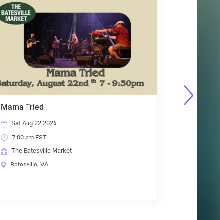
Beer & Board Games
Tue Aug 25 2026
6:30 pm EST
The Batesville Market
Batesville, VA