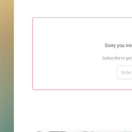
Sorry you mis
Subscribe to ge