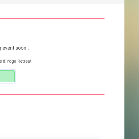
g event soon..
s & Yoga Retreat