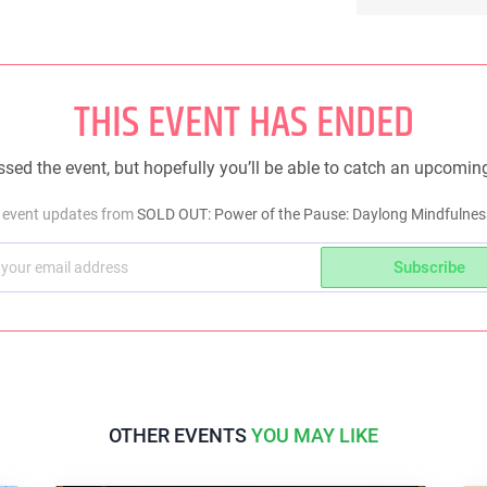
THIS EVENT HAS ENDED
sed the event, but hopefully you’ll be able to catch an upcomin
t event updates from
SOLD OUT: Power of the Pause: Daylong Mindfulnes
Subscribe
OTHER EVENTS
YOU MAY LIKE