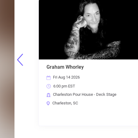
Graham Whorley
Fri Aug 14 2026
6:00 pm EST
e
Charleston Pour House - Deck Stage
Charleston, SC