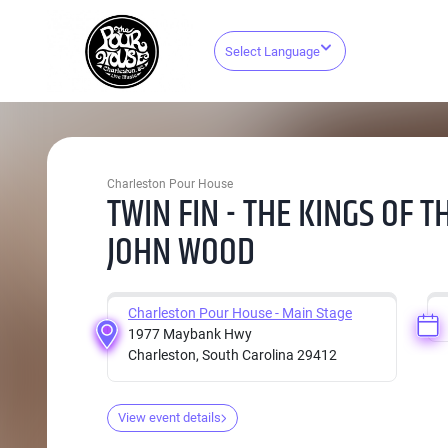
Select Language
Charleston Pour House
TWIN FIN - THE KINGS OF 
JOHN WOOD
Charleston Pour House - Main Stage
1977 Maybank Hwy
Charleston, South Carolina 29412
View event details