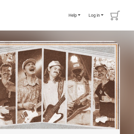
Help
Log in