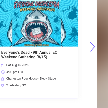
Everyone's Dead - 9th Annual EO
DUUNES w
Weekend Gathering (8/15)
Clothes
Sat Aug 15 2026
Thu Aug
4:00 pm EST
6:00 pm
Charleston Pour House - Deck Stage
Charlest
Charleston, SC
Charlest