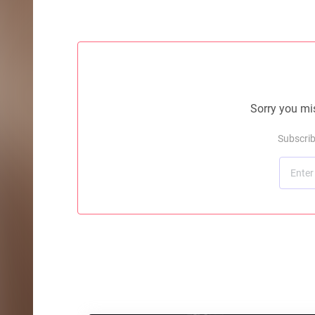
Sorry you mis
Subscrib