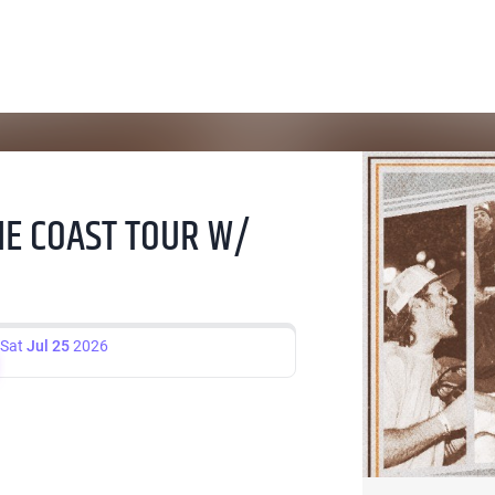
THE COAST TOUR W/
Sat
Jul 25
2026