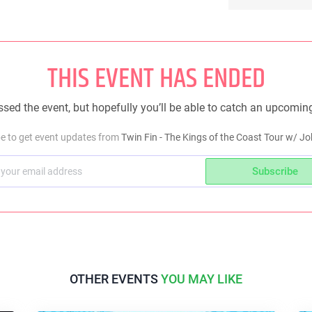
THIS EVENT HAS ENDED
sed the event, but hopefully you’ll be able to catch an upcomin
e to get event updates from
Twin Fin - The Kings of the Coast Tour w/ 
Subscribe
OTHER EVENTS
YOU MAY LIKE