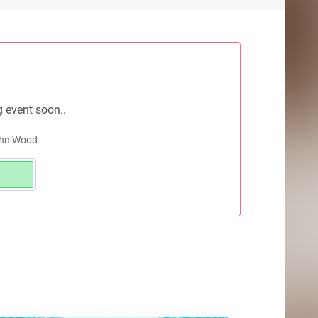
g event soon..
John Wood