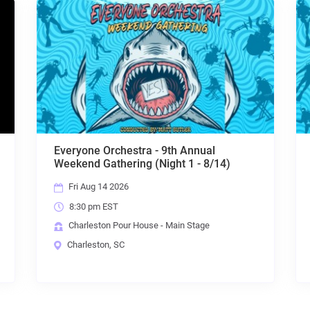
Everyone Orchestra - 9th Annual
Weekend Gathering (Night 1 - 8/14)
Fri Aug 14 2026
8:30 pm EST
Charleston Pour House - Main Stage
Charleston, SC