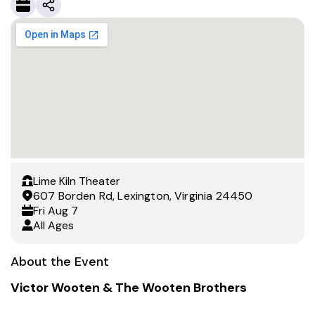
Lime Kiln Theater
607 Borden Rd, Lexington, Virginia 24450
Fri
Aug 7
All Ages
About the Event
Victor Wooten & The Wooten Brothers