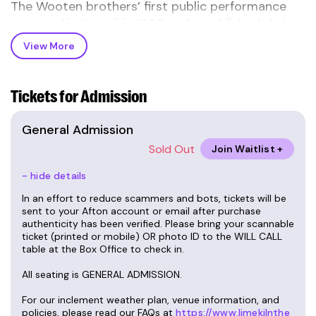
The Wooten brothers’ first public performance
occurred in Hawaii in 1966 and established their
identity as prodigies. Regi, the eldest son of Elijah
View More
"Pete" and Dorothy, was born in 1956. The first
three sons arrived just a year apart—Roy in ’57,
Rudy in ’58. Joseph was born in ’61, and three
Tickets for Admission
years later, in '64, Victor came. Victor learned to
talk and play music at the same time.
General Admission
Sold Out
Join Waitlist +
Fast forward six years. REGI, still the leader of the
family band, is 13 years old and Victor, the
- hide details
youngest, is 5, when the Wooten Brothers began
In an effort to reduce scammers and bots, tickets will be
opening a series of shows for R & B legends,
sent to your Afton account or email after purchase
authenticity has been verified. Please bring your scannable
“War”, and two years later for Curtis Mayfield, and
ticket (printed or mobile) OR photo ID to the WILL CALL
many other national
forward to the
acts.Fast
table at the Box Office to check in.
present, 2024. The Wootens have racked up 10
All seating is GENERAL ADMISSION.
Grammy wins, and 26, yes, 26 Grammy
nominations. And the youngest of the family,
For our inclement weather plan, venue information, and
Victor, the brother who learned from all his older
policies, please read our FAQs at
https://www.limekilnthe