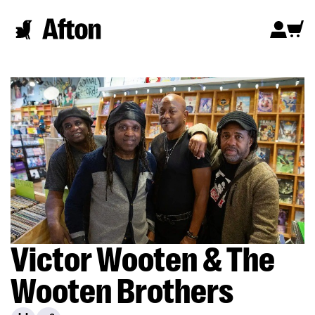
Victor Wooten & The
Wooten Brothers