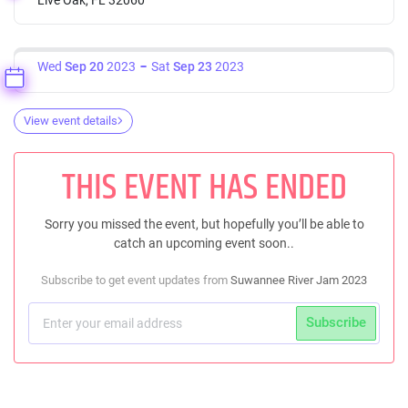
Wed
Sep 20
2023
Sat
Sep 23
2023
View event details
THIS EVENT HAS ENDED
Sorry you missed the event, but hopefully you’ll be able to
catch an upcoming event soon..
Subscribe to get event updates from
Suwannee River Jam 2023
Subscribe