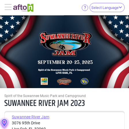
Select Language
Spirit of the Suwannee Music Park and Campground
SUWANNEE RIVER JAM 2023
Suwannee River Jam
3076 95th Drive
Live Oak, FL 32060