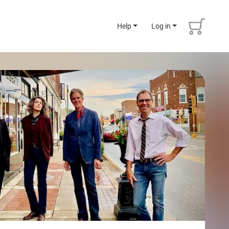
Help
Log in