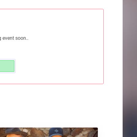
g event soon..