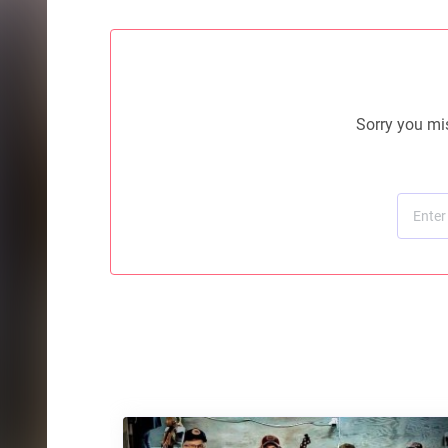
Sorry you mis