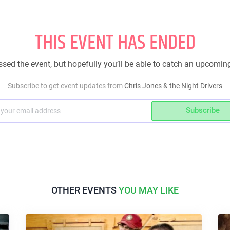
THIS EVENT HAS ENDED
sed the event, but hopefully you’ll be able to catch an upcomin
Subscribe to get event updates from
Chris Jones & the Night Drivers
Subscribe
OTHER EVENTS
YOU MAY LIKE