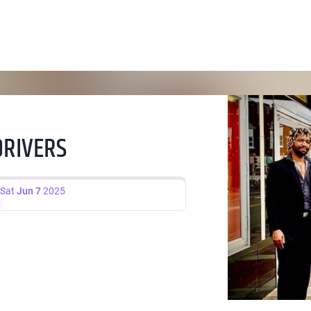
DRIVERS
Sat
Jun 7
2025