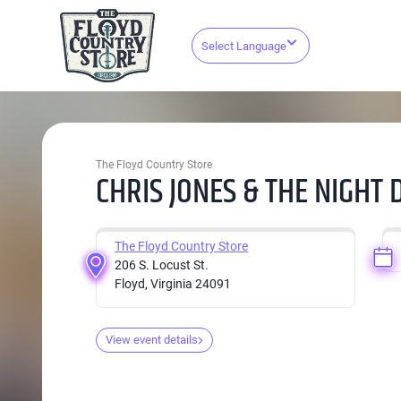
Select Language
The Floyd Country Store
CHRIS JONES & THE NIGHT 
The Floyd Country Store
206 S. Locust St.
Floyd, Virginia 24091
View event details