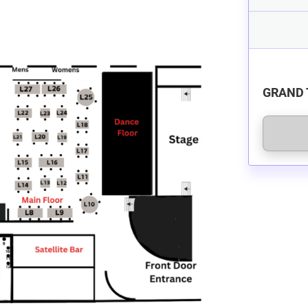
GRAND 