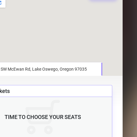
kets
TIME TO CHOOSE YOUR SEATS