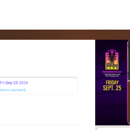
Fri
Sep 25
2026
Add to calendar