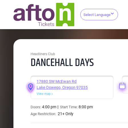
Select Language
Headliners Club
DANCEHALL DAYS
17880 SW McEwan Rd
Lake Oswego, Oregon 97035
View map
4:00 pm
8:00 pm
Doors:
Start Time:
21+ Only
Age Restriction: