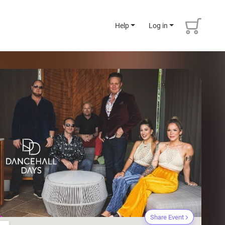
Help
Log in
Share Event