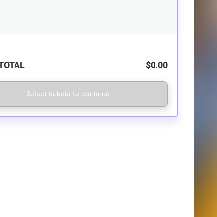
TOTAL
$0.00
Select tickets to continue