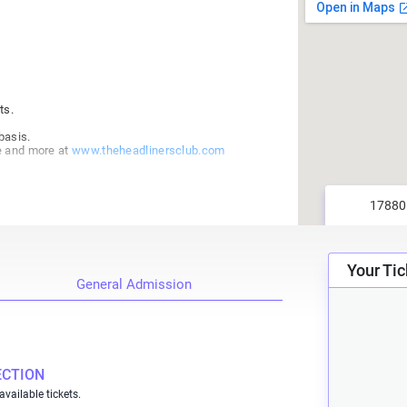
ts.
basis.
e and more at
www.theheadlinersclub.com
Your Tic
General Admission
ECTION
available tickets.