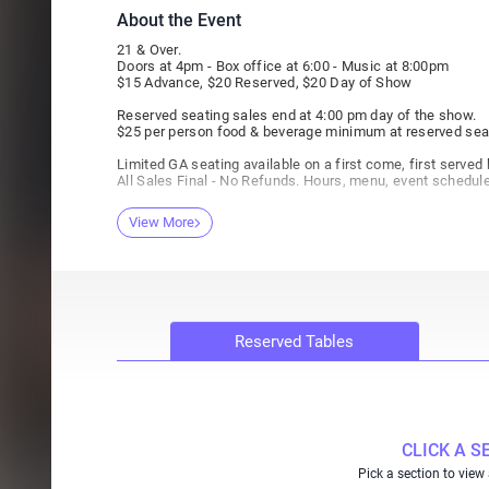
About the Event
21 & Over.
Doors at 4pm - Box office at 6:00 - Music at 8:00pm
$15 Advance, $20 Reserved, $20 Day of Show
Reserved seating sales end at 4:00 pm day of the show.
$25 per person food & beverage minimum at reserved sea
Limited GA seating available on a first come, first served 
All Sales Final - No Refunds. Hours, menu, event schedul
View More
Reserved Tables
CLICK A S
Pick a section to view 