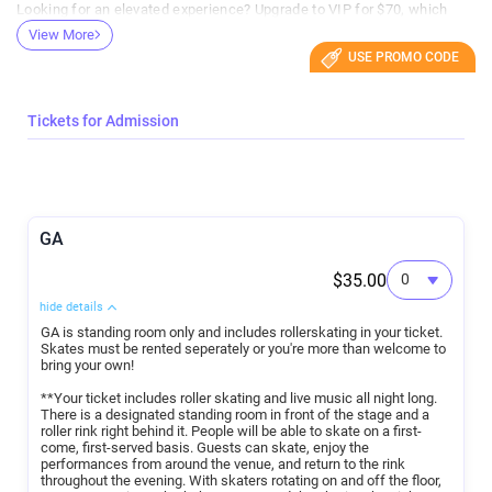
Looking for an elevated experience? Upgrade to VIP for $70, which
includes access to lounge seating, Roller Skating, plus a private bar
View More
for VIP guests.
USE PROMO CODE
Whether you’re coming for the bands, the skating, or the rooftop view,
this is the perfect night out for music fans, skaters, and anyone
looking for something different.
Tickets for Admission
Event Details:
GA
Date: August 28th
Doors: 5:30 PM
Show Ends: 10:00 PM
$35.00
General Admission: $35 — includes roller skating
Skate Rental: $10 additional
hide details
VIP: $70 — includes rooftop lounge seating and private bar access
GA is standing room only and includes rollerskating in your ticket.
Skates must be rented seperately or you're more than welcome to
bring your own!
**Your ticket includes roller skating and live music all night long.
There is a designated standing room in front of the stage and a
roller rink right behind it. People will be able to skate on a first-
come, first-served basis. Guests can skate, enjoy the
performances from around the venue, and return to the rink
throughout the evening. With skaters rotating on and off the floor,