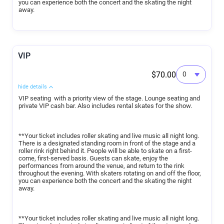
you can experience both the concert and the skating the night
away.
VIP
$70.00
hide details
VIP seating with a priority view of the stage. Lounge seating and
private VIP cash bar. Also includes rental skates for the show.
**Your ticket includes roller skating and live music all night long.
There is a designated standing room in front of the stage and a
roller rink right behind it. People will be able to skate on a first-
come, first-served basis. Guests can skate, enjoy the
performances from around the venue, and return to the rink
throughout the evening. With skaters rotating on and off the floor,
you can experience both the concert and the skating the night
away.
**Your ticket includes roller skating and live music all night long.