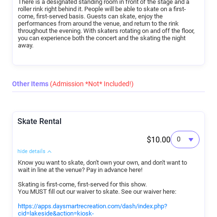
There is a designated standing room in front of the stage and a
roller rink right behind it. People will be able to skate on a first-
come, first-served basis. Guests can skate, enjoy the
performances from around the venue, and return to the rink
throughout the evening. With skaters rotating on and off the floor,
you can experience both the concert and the skating the night
away.
Other Items
(Admission *Not* Included!)
Skate Rental
$10.00
hide details
Know you want to skate, don't own your own, and don't want to
wait in line at the venue? Pay in advance here!
Skating is first-come, first-served for this show.
You MUST fill out our waiver to skate. See our waiver here:
https://apps.daysmartrecreation.com/dash/index.php?
cid=lakeside&action=kiosk-