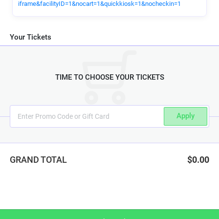
iframe&facilityID=1&nocart=1&quickkiosk=1&nocheckin=1
Your Tickets
TIME TO CHOOSE YOUR TICKETS
Apply
GRAND TOTAL
$0.00