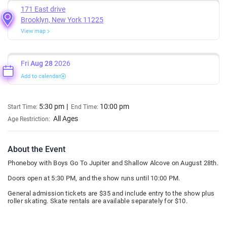
171 East drive
Brooklyn, New York 11225
View map
Fri
Aug 28
2026
Add to calendar
5:30 pm
10:00 pm
Start Time:
End Time:
All Ages
Age Restriction:
About the Event
Phoneboy with Boys Go To Jupiter and Shallow Alcove on August 28th.
Doors open at 5:30 PM, and the show runs until 10:00 PM.
General admission tickets are $35 and include entry to the show plus
roller skating. Skate rentals are available separately for $10.