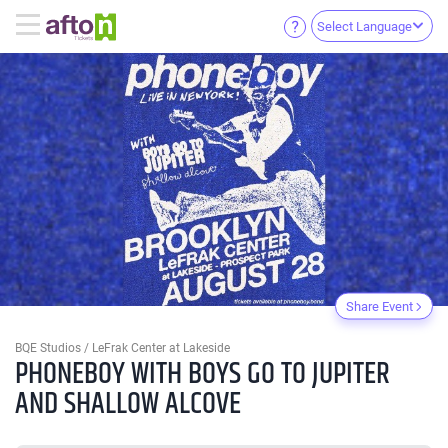
Select Language
Share Event
BQE Studios / LeFrak Center at Lakeside
PHONEBOY WITH BOYS GO TO JUPITER
AND SHALLOW ALCOVE