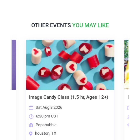
OTHER EVENTS
YOU MAY LIKE
Image Candy Class (1.5 hr, Ages 12+)
Birthday Party
Sat Aug 8 2026
Sun Aug 9 CS
6:30 pm CST
Papabubble
Papabubble
houston, TX
houston, TX