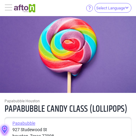
Select Language
Papabubble Houston
PAPABUBBLE CANDY CLASS (LOLLIPOPS)
Papabubble
927 Studewood St
houston, Texas 77008