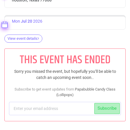
Mon
Jul 20
2026
View event details
THIS EVENT HAS ENDED
Sorry you missed the event, but hopefully you’ll be able to
catch an upcoming event soon..
Subscribe to get event updates from
Papabubble Candy Class
(Lollipops)
Subscribe