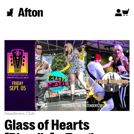
Headliners Club
Glass of Hearts