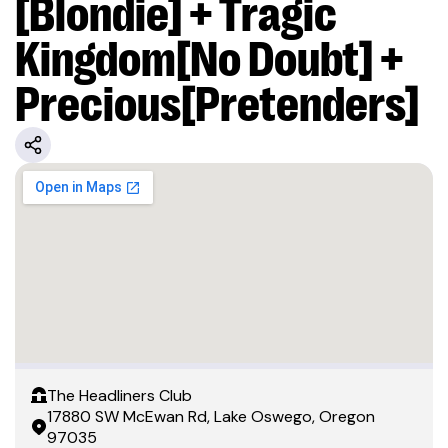
[Blondie] + Tragic
Kingdom[No Doubt] +
Precious[Pretenders]
The Headliners Club
17880 SW McEwan Rd, Lake Oswego, Oregon
97035