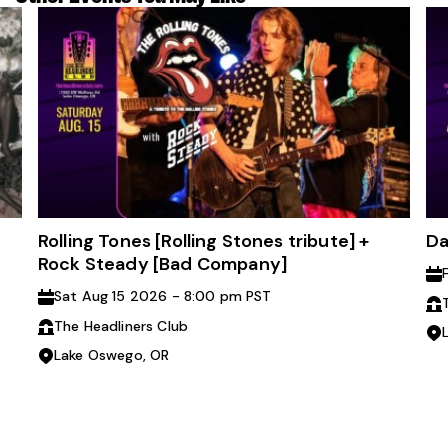
Rolling Tones [Rolling Stones tribute] +
Da
Rock Steady [Bad Company]
Sat Aug 15 2026 - 8:00 pm PST
The Headliners Club
Lake Oswego, OR