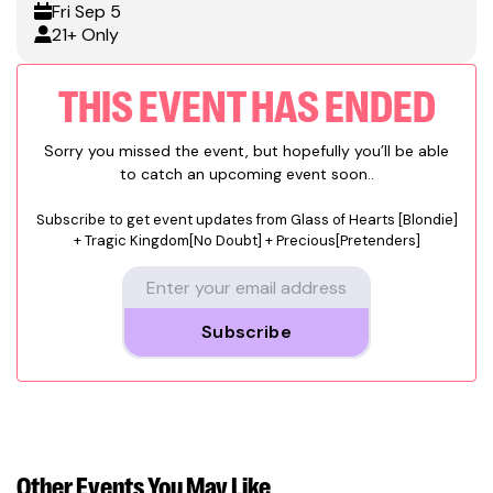
Fri
Sep 5
21+ Only
THIS EVENT HAS ENDED
Sorry you missed the event, but hopefully you’ll be able
to catch an upcoming event soon..
Subscribe to get event updates from
Glass of Hearts [Blondie]
+ Tragic Kingdom[No Doubt] + Precious[Pretenders]
Subscribe
Other Events
You May Like