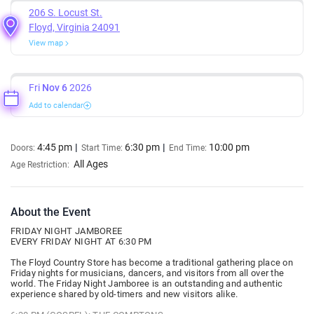
206 S. Locust St.
Floyd, Virginia 24091
View map
Fri
Nov 6
2026
Add to calendar
4:45 pm
6:30 pm
10:00 pm
Doors:
Start Time:
End Time:
All Ages
Age Restriction:
About the Event
FRIDAY NIGHT JAMBOREE
EVERY FRIDAY NIGHT AT 6:30 PM
The Floyd Country Store has become a traditional gathering place on
Friday nights for musicians, dancers, and visitors from all over the
world. The Friday Night Jamboree is an outstanding and authentic
experience shared by old-timers and new visitors alike.