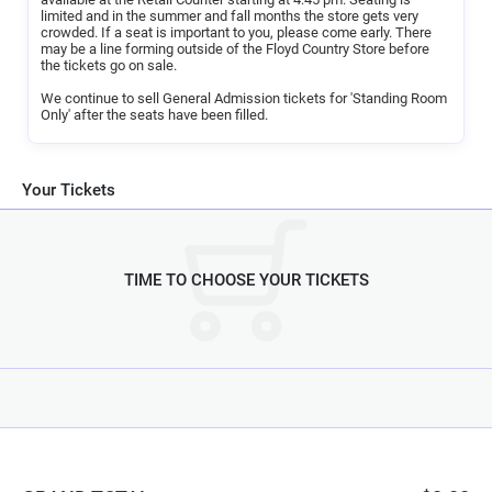
limited and in the summer and fall months the store gets very
There are no refunds or exchanges. We ask that you be in your seats
crowded. If a seat is important to you, please come early. There
by 6:30 PM, or your reservation will be cancelled. We look forward to
may be a line forming outside of the Floyd Country Store before
having you at the Friday Night Jamboree.
the tickets go on sale.
We continue to sell General Admission tickets for 'Standing Room
Only' after the seats have been filled.
Your Tickets
TIME TO CHOOSE YOUR TICKETS