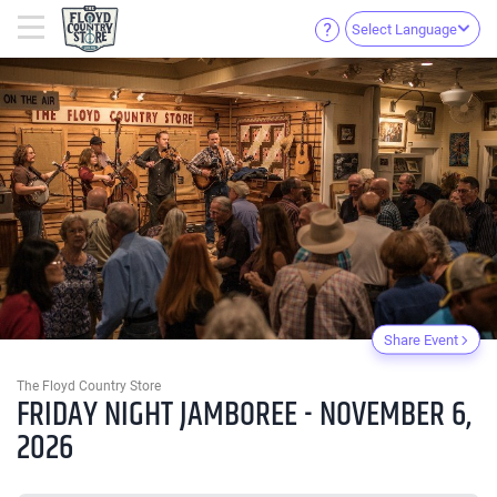
Select Language
Share Event
The Floyd Country Store
FRIDAY NIGHT JAMBOREE - NOVEMBER 6,
2026