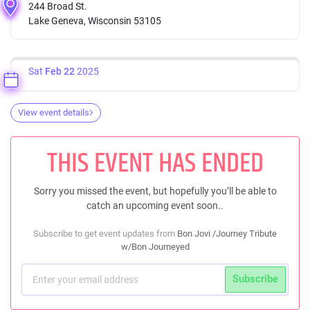
244 Broad St.
Lake Geneva, Wisconsin 53105
Sat
Feb 22
2025
View event details
THIS EVENT HAS ENDED
Sorry you missed the event, but hopefully you’ll be able to
catch an upcoming event soon..
Subscribe to get event updates from
Bon Jovi /Journey Tribute
w/Bon Journeyed
Subscribe