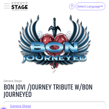
Select Language
Geneva Stage
BON JOVI /JOURNEY TRIBUTE W/BON
JOURNEYED
Geneva Stage