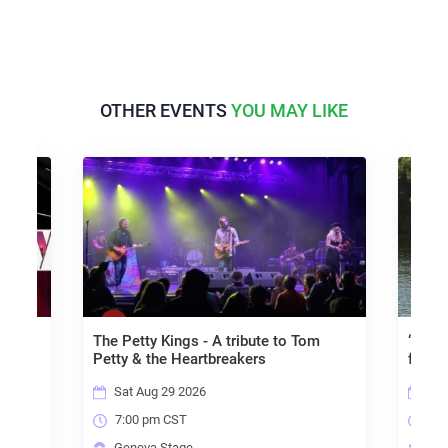
OTHER EVENTS
YOU MAY LIKE
The Petty Kings - A tribute to Tom
“Allowed
Petty & the Heartbreakers
for Inne
Sat Aug 29 2026
Fri Se
7:00 pm CST
7:00 
Geneva Stage
Genev