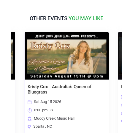
OTHER EVENTS
YOU MAY LIKE
Kristy Cox - Australia’s Queen of
Kim R
Bluegrass
Sun
Sat Aug 15 2026
2:0
8:00 pm EST
Mud
Muddy Creek Music Hall
Win
Sparta , NC