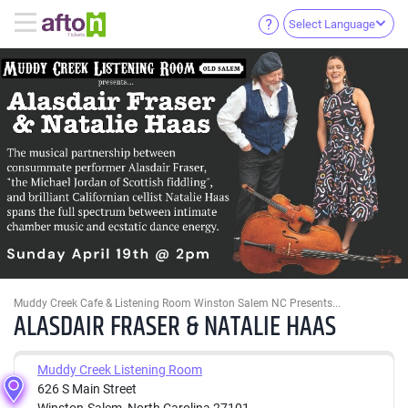
Select Language
Muddy Creek Cafe & Listening Room Winston Salem NC Presents...
ALASDAIR FRASER & NATALIE HAAS
Muddy Creek Listening Room
626 S Main Street
Winston-Salem, North Carolina 27101