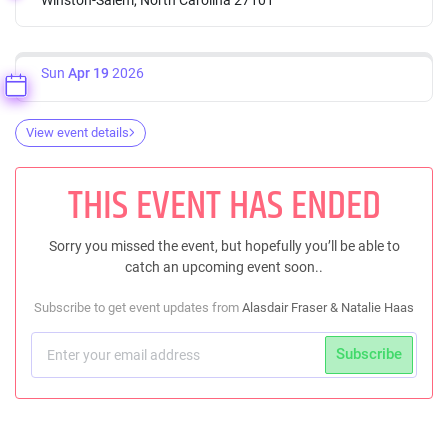
Sun
Apr 19
2026
View event details
THIS EVENT HAS ENDED
Sorry you missed the event, but hopefully you’ll be able to
catch an upcoming event soon..
Subscribe to get event updates from
Alasdair Fraser & Natalie Haas
Subscribe