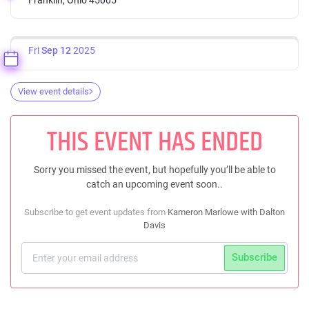
Fri
Sep 12
2025
View event details
THIS EVENT HAS ENDED
Sorry you missed the event, but hopefully you’ll be able to
catch an upcoming event soon..
Subscribe to get event updates from
Kameron Marlowe with Dalton
Davis
Subscribe