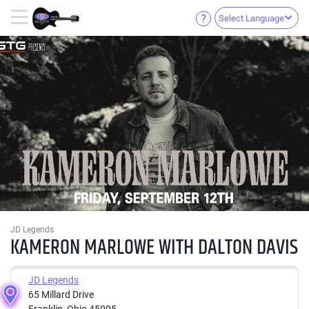
Select Language
JD Legends
KAMERON MARLOWE WITH DALTON DAVIS
JD Legends
65 Millard Drive
Franklin, Ohio 45005