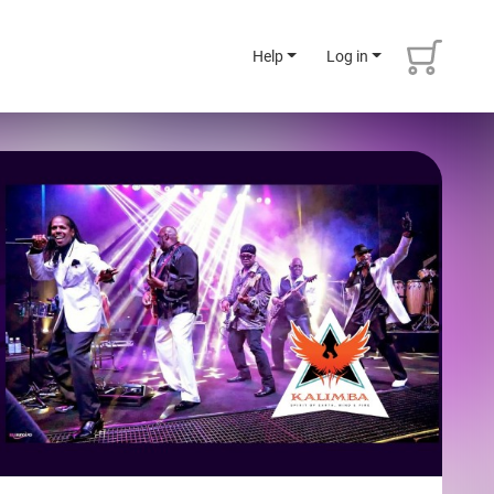
Help
Log in