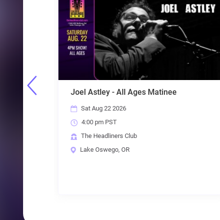
s Matinee
5 Guys Named Moe - The Best 
80s & Beyond
Sat Aug 22 2026
8:00 pm PST
The Headliners Club
Lake Oswego, OR