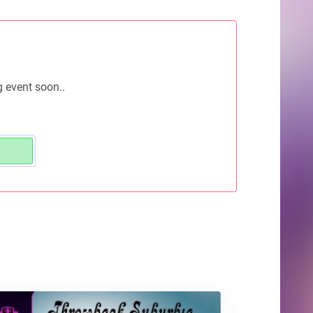
g event soon..