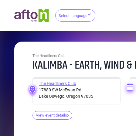
Select Language
The Headliners Club
KALIMBA - EARTH, WIND & 
The Headliners Club
17880 SW McEwan Rd
Lake Oswego, Oregon 97035
View event details