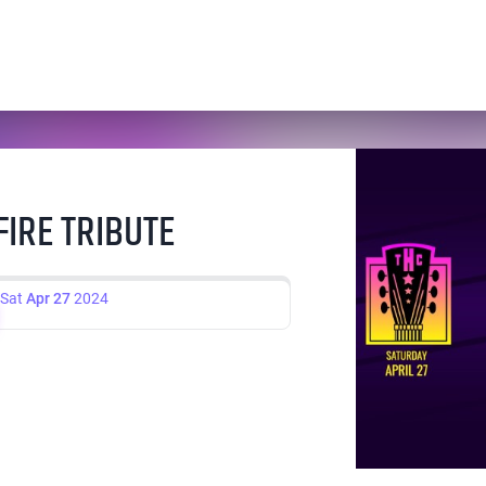
FIRE TRIBUTE
Sat
Apr 27
2024