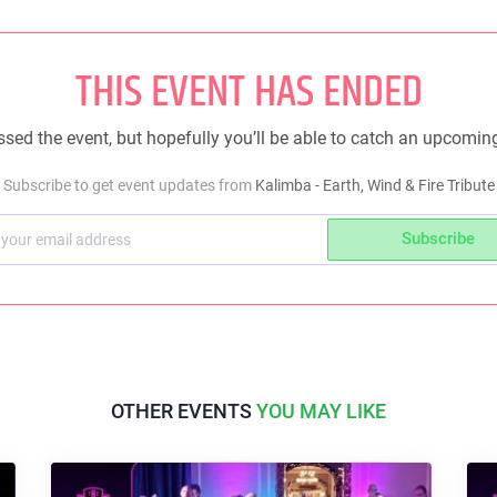
THIS EVENT HAS ENDED
sed the event, but hopefully you’ll be able to catch an upcomin
Subscribe to get event updates from
Kalimba - Earth, Wind & Fire Tribute
Subscribe
OTHER EVENTS
YOU MAY LIKE