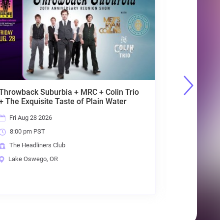
Primal Concrete
Sledge[Pantera]+Sabbath
Live[Sabbath]+Lovedrive[Scorpions]
Sat Aug 29 2026
8:00 pm PST
The Headliners Club
Lake Oswego, OR