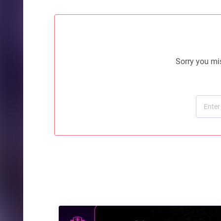
Sorry you mis