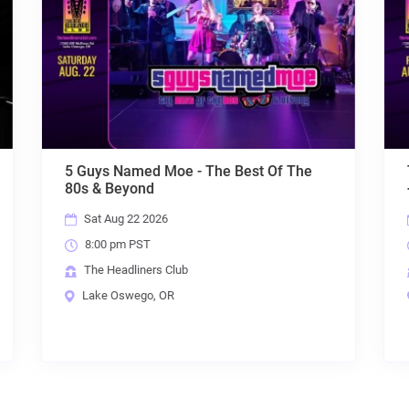
Of The
Throwback Suburbia + MRC + Colin Trio
+ The Exquisite Taste of Plain Water
Fri Aug 28 2026
8:00 pm PST
The Headliners Club
Lake Oswego, OR