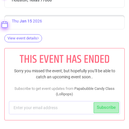
Thu
Jan 15
2026
View event details
THIS EVENT HAS ENDED
Sorry you missed the event, but hopefully you’ll be able to
catch an upcoming event soon..
Subscribe to get event updates from
Papabubble Candy Class
(Lollipops)
Subscribe