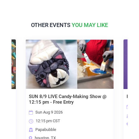
OTHER EVENTS
YOU MAY LIKE
SUN 8/9 LIVE Candy-Making Show @
Papabub
12:15 pm - Free Entry
Sun 
Sun Aug 9 2026
Papa
12:15 pm CST
houst
Papabubble
houston, TX