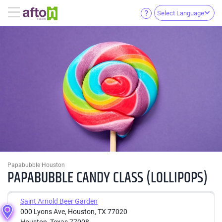
Select Language
Papabubble Houston
PAPABUBBLE CANDY CLASS (LOLLIPOPS)
Saint Arnold Beer Garden
000 Lyons Ave, Houston, TX 77020
Houston, Texas 77008