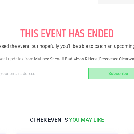
THIS EVENT HAS ENDED
sed the event, but hopefully you’ll be able to catch an upcomin
event updates from
Matinee Show!!! Bad Moon Riders [Creedence Clearwate
Subscribe
OTHER EVENTS
YOU MAY LIKE