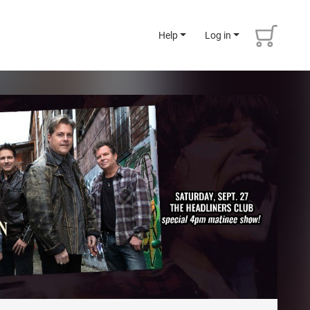
Help
Log in