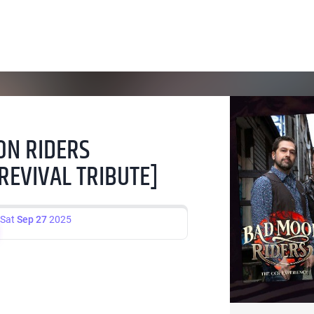
ON RIDERS
REVIVAL TRIBUTE]
Sat
Sep 27
2025