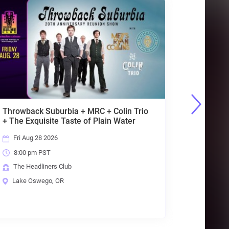
io
Primal Concrete
Sledge[Pantera]+Sabbath
Live[Sabbath]+Lovedrive[Scorpions]
Sat Aug 29 2026
8:00 pm PST
The Headliners Club
Lake Oswego, OR