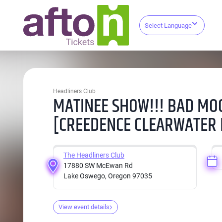
Select Language
Headliners Club
MATINEE SHOW!!! BAD MO
[CREEDENCE CLEARWATER 
The Headliners Club
17880 SW McEwan Rd
Lake Oswego, Oregon 97035
View event details