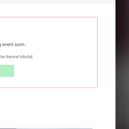
g event soon..
r Revival tribute]