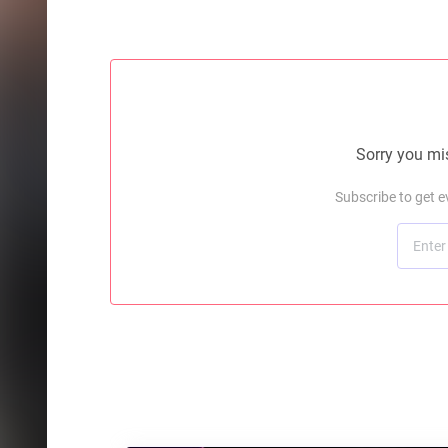
Sorry you mis
Subscribe to get 