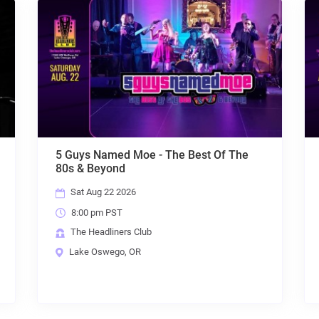
st Of The
Throwback Suburbia + MRC + Colin Tr
+ The Exquisite Taste of Plain Water
Fri Aug 28 2026
8:00 pm PST
The Headliners Club
Lake Oswego, OR