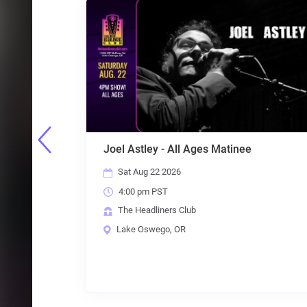
Ages Matinee
5 Guys Named Moe - The Be
80s & Beyond
Sat Aug 22 2026
8:00 pm PST
b
The Headliners Club
Lake Oswego, OR