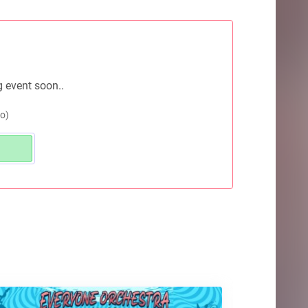
g event soon..
o)