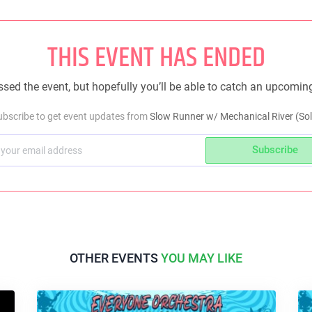
THIS EVENT HAS ENDED
sed the event, but hopefully you’ll be able to catch an upcomin
ubscribe to get event updates from
Slow Runner w/ Mechanical River (Sol
Subscribe
OTHER EVENTS
YOU MAY LIKE