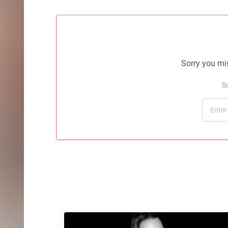
Sorry you mis
S