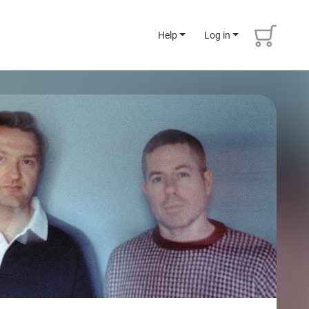
Help
Log in