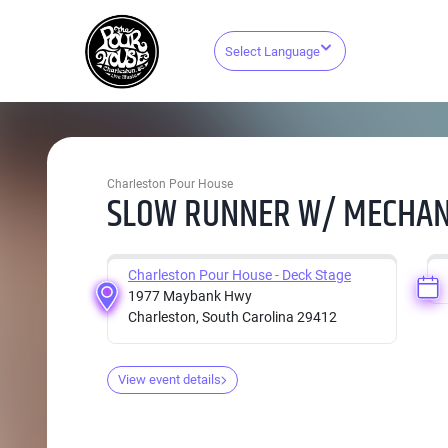
Select Language
Charleston Pour House
SLOW RUNNER W/ MECHANI
Charleston Pour House - Deck Stage
1977 Maybank Hwy
Charleston, South Carolina 29412
View event details