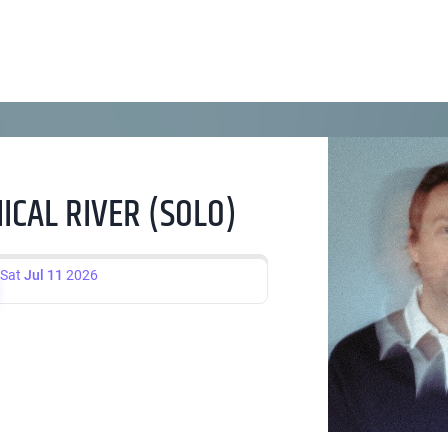
CAL RIVER (SOLO)
Sat
Jul 11
2026