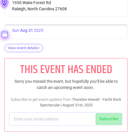
1930 Wake Forest Rd
Raleigh, North Carolina 27608
Sun
Aug 31
2025
View event details
THIS EVENT HAS ENDED
Sorry you missed the event, but hopefully you’ll be able to
catch an upcoming event soon..
Subscribe to get event updates from
Thurston Howell - Yacht Rock
Spectacular | August 31st, 2025
Subscribe