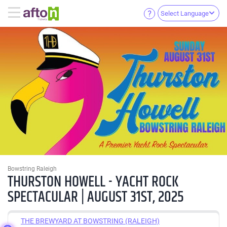
Select Language
Bowstring Raleigh
THURSTON HOWELL - YACHT ROCK
SPECTACULAR | AUGUST 31ST, 2025
THE BREWYARD AT BOWSTRING (RALEIGH)