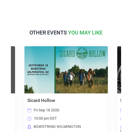
OTHER EVENTS
YOU MAY LIKE
Sicard Hollow
Steely Dead
Fri Sep 18 2026
Sun Oct 4 2026
10:00 pm EST
6:00 pm EST
BOWSTRING WILMINGTON
THE BREWYAR
(RALEIGH)