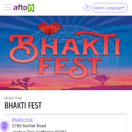
Select Language
Bhakti Fest
BHAKTI FEST
Bhakti Fest
2780 Sunfair Road
Joshua Tree, California 92252