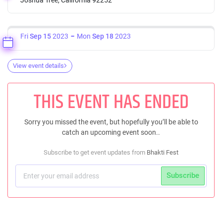
Fri
Sep 15
2023
Mon
Sep 18
2023
View event details
THIS EVENT HAS ENDED
Sorry you missed the event, but hopefully you’ll be able to
catch an upcoming event soon..
Subscribe to get event updates from
Bhakti Fest
Subscribe