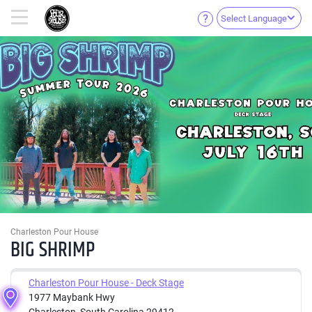
Select Language
Charleston Pour House
BIG SHRIMP
Charleston Pour House - Deck Stage
1977 Maybank Hwy
Charleston, South Carolina 29412