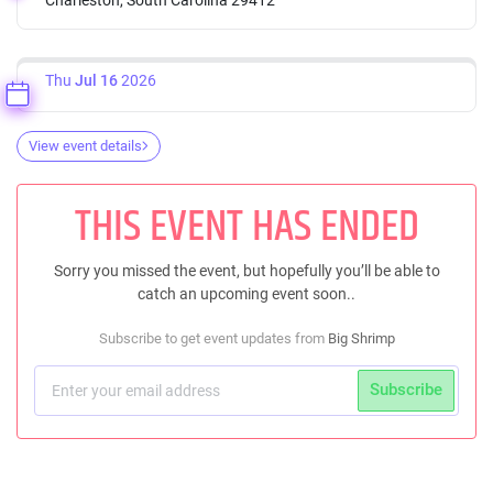
Thu
Jul 16
2026
View event details
THIS EVENT HAS ENDED
Sorry you missed the event, but hopefully you’ll be able to
catch an upcoming event soon..
Subscribe to get event updates from
Big Shrimp
Subscribe