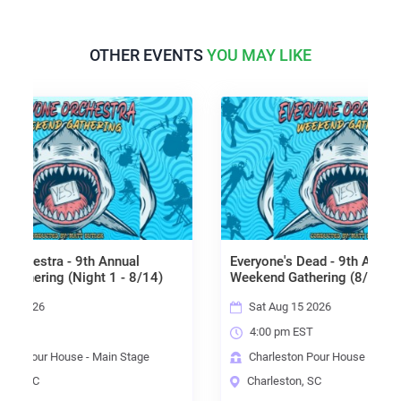
OTHER EVENTS
YOU MAY LIKE
9th Annual
Everyone's Dead - 9th Annual EO
ght 1 - 8/14)
Weekend Gathering (8/15)
Sat Aug 15 2026
4:00 pm EST
 - Main Stage
Charleston Pour House - Deck Stage
Charleston, SC