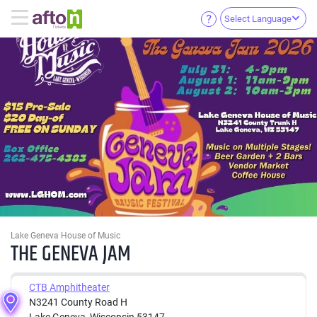
Select Language
Lake Geneva House of Music
THE GENEVA JAM
CTB Amphitheater
N3241 County Road H
Lake Geneva, Wisconsin 53147