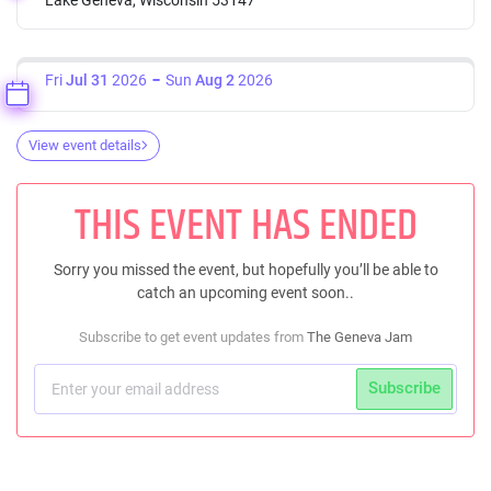
Fri
Jul 31
2026
Sun
Aug 2
2026
View event details
THIS EVENT HAS ENDED
Sorry you missed the event, but hopefully you’ll be able to
catch an upcoming event soon..
Subscribe to get event updates from
The Geneva Jam
Subscribe