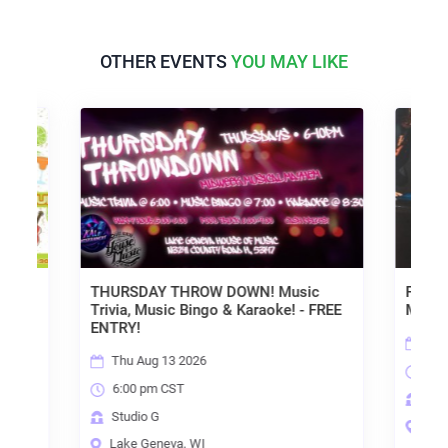
OTHER EVENTS
YOU MAY LIKE
THURSDAY THROW DOWN! Music
FRIDAY NIGHT LIVE
Trivia, Music Bingo & Karaoke! - FREE
MUSIC - FREE / NO
ENTRY!
Fri Aug 14 2026
Thu Aug 13 2026
7:00 pm CST
6:00 pm CST
Studio G
Studio G
Lake Geneva, WI
Lake Geneva, WI