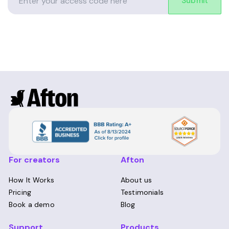
Submit
For creators
Afton
How It Works
About us
Pricing
Testimonials
Book a demo
Blog
Support
Products