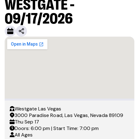
WESTGATE -
09/17/2026
Westgate Las Vegas
3000 Paradise Road, Las Vegas, Nevada 89109
Thu
Sep 17
Doors: 6:00 pm | Start Time: 7:00 pm
All Ages