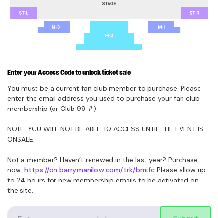
Enter your Access Code to unlock ticket sale
You must be a current fan club member to purchase. Please
enter the email address you used to purchase your fan club
membership (or Club 99 #).
NOTE: YOU WILL NOT BE ABLE TO ACCESS UNTIL THE EVENT IS
ONSALE.
Not a member? Haven’t renewed in the last year? Purchase
now:
https://on.barrymanilow.com/trk/bmifc
Please allow up
to 24 hours for new membership emails to be activated on
the site.