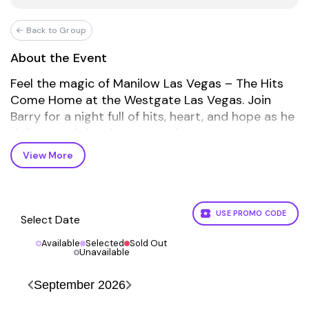
Back to Group
About the Event
Feel the magic of Manilow Las Vegas – The Hits
Come Home at the Westgate Las Vegas. Join
Barry for a night full of hits, heart, and hope as he
delivers a night of non-stop fun.
View More
BMIFC Fan Club Tickets are exclusive to fan club
members. Not a member?
JOIN NOW HERE!
FAQs
USE PROMO CODE
Select Date
What is the refund policy?
Available
Selected
Sold Out
All ticket sales are final.
Unavailable
How are tickets shipped?
September
2026
Tickets are shipped via USPS mail.