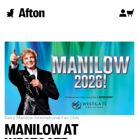
Barry Manilow International Fan Club
MANILOW AT