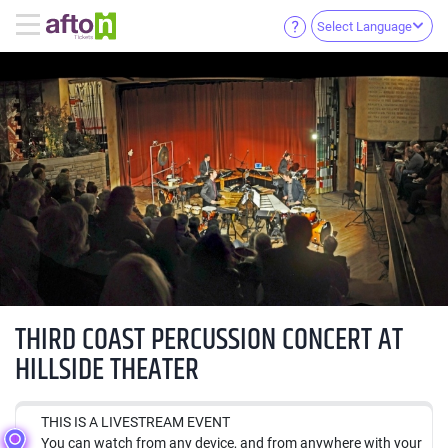
Select Language
THIRD COAST PERCUSSION CONCERT AT
HILLSIDE THEATER
THIS IS A LIVESTREAM EVENT
You can watch from any device, and from anywhere with your