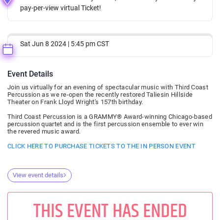
pay-per-view virtual Ticket!
Sat Jun 8 2024 | 5:45 pm CST
Event Details
Join us virtually for an evening of spectacular music with Third Coast
Percussion as we re-open the recently restored Taliesin Hillside
Theater on Frank Lloyd Wright's 157th birthday.
Third Coast Percussion is a GRAMMY® Award-winning Chicago-based
percussion quartet and is the first percussion ensemble to ever win
the revered music award.
CLICK HERE TO PURCHASE TICKETS TO THE IN PERSON EVENT
View event details
THIS EVENT HAS ENDED