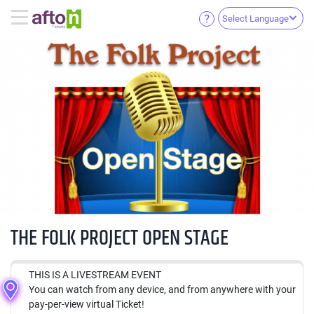
Select Language
THE FOLK PROJECT OPEN STAGE
THIS IS A LIVESTREAM EVENT
You can watch from any device, and from anywhere with your
pay-per-view virtual Ticket!