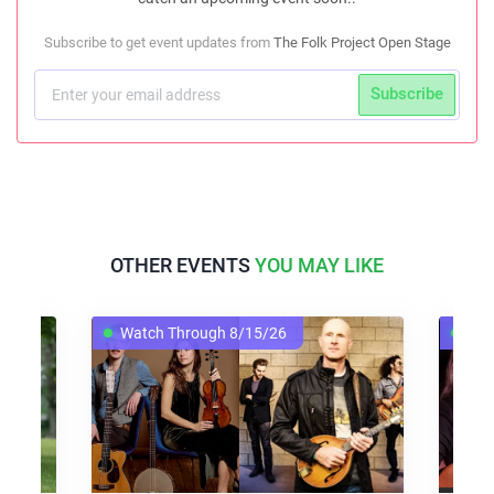
Subscribe to get event updates from
The Folk Project Open Stage
Subscribe
OTHER EVENTS
YOU MAY LIKE
Watch Through 8/15/26
Wat