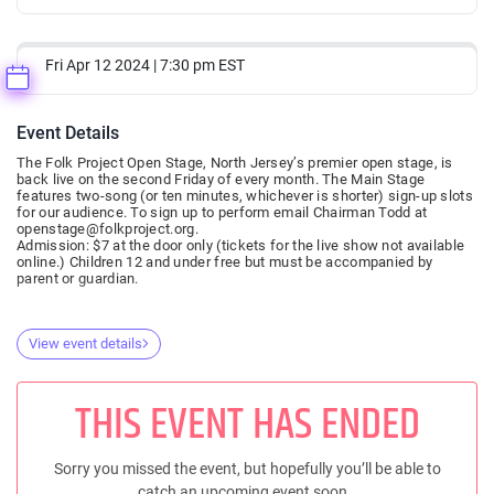
Fri Apr 12 2024 | 7:30 pm EST
Event Details
The Folk Project Open Stage, North Jersey’s premier open stage, is
back live on the second Friday of every month. The Main Stage
features two-song (or ten minutes, whichever is shorter) sign-up slots
for our audience. To sign up to perform email Chairman Todd at
openstage@folkproject.org.
Admission: $7 at the door only (tickets for the live show not available
online.) Children 12 and under free but must be accompanied by
parent or guardian.
View event details
THIS EVENT HAS ENDED
Sorry you missed the event, but hopefully you’ll be able to
catch an upcoming event soon..