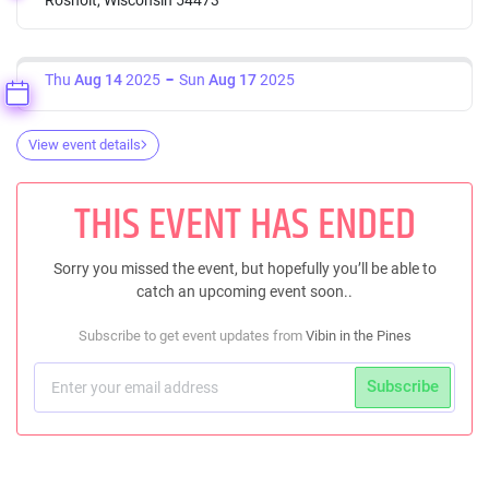
Thu
Aug 14
2025
Sun
Aug 17
2025
View event details
THIS EVENT HAS ENDED
Sorry you missed the event, but hopefully you’ll be able to
catch an upcoming event soon..
Subscribe to get event updates from
Vibin in the Pines
Subscribe