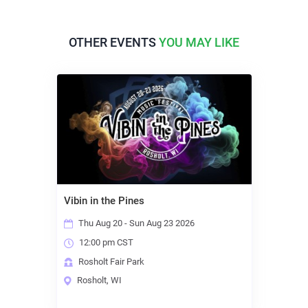
OTHER EVENTS
YOU MAY LIKE
Vibin in the Pines
Thu Aug 20 - Sun Aug 23 2026
12:00 pm CST
Rosholt Fair Park
Rosholt, WI