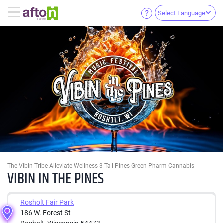
Select Language
The Vibin Tribe-Alleviate Wellness-3 Tall Pines-Green Pharm Cannabis
VIBIN IN THE PINES
Rosholt Fair Park
186 W. Forest St
Rosholt, Wisconsin 54473