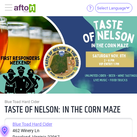
Select Language
Blue Toad Hard Cider
TASTE OF NELSON: IN THE CORN MAZE
Blue Toad Hard Cider
462 Winery Ln
Roseland, Virginia 22967