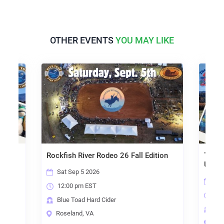
OTHER EVENTS
YOU MAY LIKE
Rockfish River Rodeo 26 Fall Edition
The To
Under
Sat Sep 5 2026
Sat
12:00 pm EST
10:
Blue Toad Hard Cider
Blu
Roseland, VA
Ros