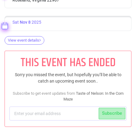
Sat
Nov 8
2025
View event details
THIS EVENT HAS ENDED
Sorry you missed the event, but hopefully you’ll be able to
catch an upcoming event soon..
Subscribe to get event updates from
Taste of Nelson: In the Corn
Maze
Subscribe