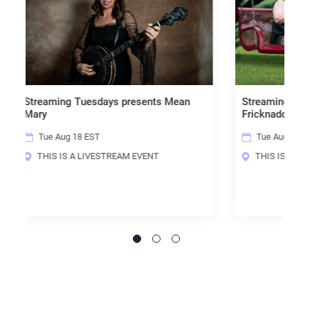
days presents Mean
Streaming Tuesdays presents
Fricknadorable
T
Tue Aug 11 EST
ESTREAM EVENT
THIS IS A LIVESTREAM EVENT