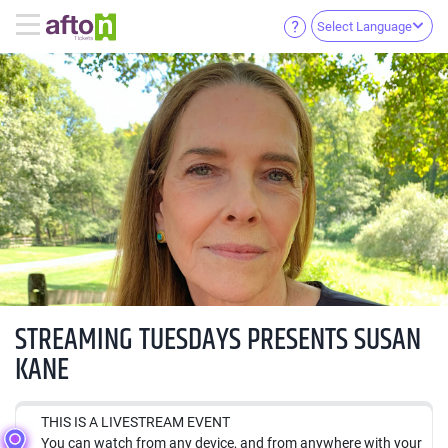
Select Language
STREAMING TUESDAYS PRESENTS SUSAN
KANE
THIS IS A LIVESTREAM EVENT
You can watch from any device, and from anywhere with your