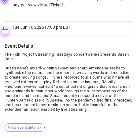
pay-per-view virtual Ticket!
Tue Jun 16 2026 | 7:00 pm EST
Event Details
The Folk Project Streaming Tuesdays concert series presents Susan
Kane
Susan Kane’s award-winning sweet and sharp Americana seeks to
synthesize the natural and the ethereal, weaving words and melodies
to create moving songs. She’s recorded four albums which have all
received extensive airplay. Reflecting on the last one, “Mostly
Fine,”one reviewer called it “a set of potent originals that reveal a rich
and eminently human inner world through the superimposition of the
mundane and the magic. Susan recently released a cover of the
Hunter/Garcia classic “Sugaree.” As the pandemic had finally receded,
she has returned to performing in person but is thankful for the
extended fan reach enabled by live streaming.
View event details