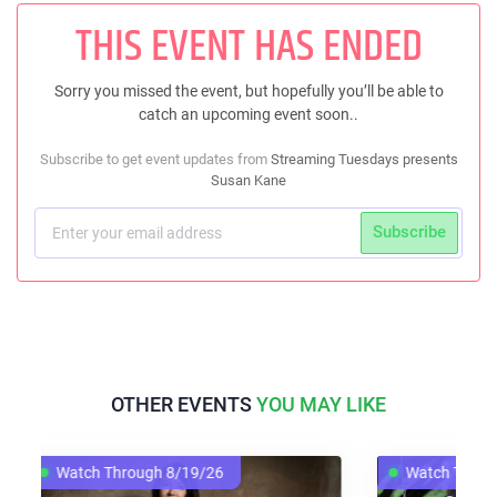
THIS EVENT HAS ENDED
Sorry you missed the event, but hopefully you’ll be able to
catch an upcoming event soon..
Subscribe to get event updates from
Streaming Tuesdays presents
Susan Kane
Subscribe
OTHER EVENTS
YOU MAY LIKE
h 8/19/26
Watch Through 8/12/26