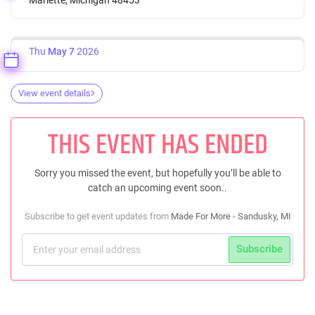
Thu
May 7
2026
View event details
THIS EVENT HAS ENDED
Sorry you missed the event, but hopefully you’ll be able to
catch an upcoming event soon..
Subscribe to get event updates from
Made For More - Sandusky, MI
Subscribe