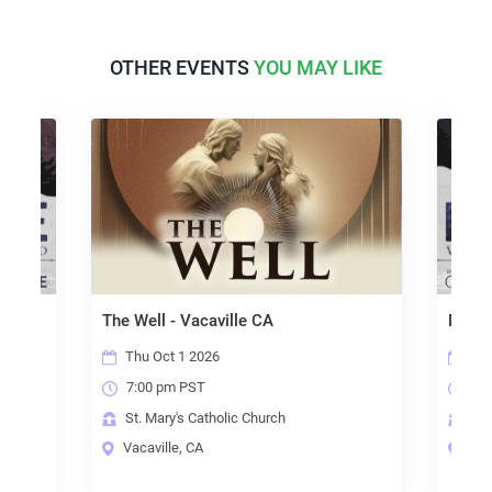
OTHER EVENTS
YOU MAY LIKE
The Well - Vacaville CA
Made 
Thu Oct 1 2026
Thu
7:00 pm PST
7:0
St. Mary's Catholic Church
Our
Vacaville, CA
Dav