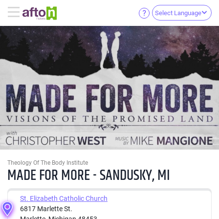
Select Language
Theology Of The Body Institute
MADE FOR MORE - SANDUSKY, MI
St. Elizabeth Catholic Church
6817 Marlette St.
Marlette, Michigan 48453