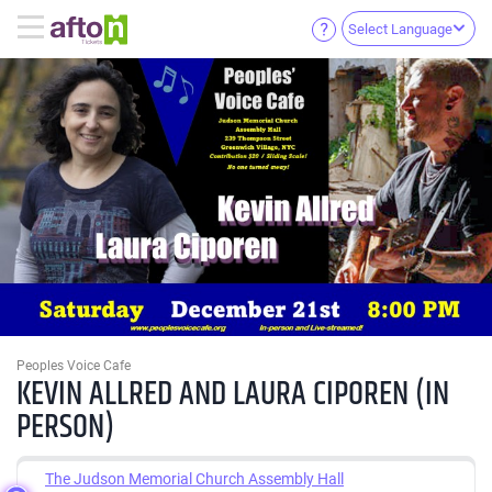
Select Language
Peoples Voice Cafe
KEVIN ALLRED AND LAURA CIPOREN (IN
PERSON)
The Judson Memorial Church Assembly Hall