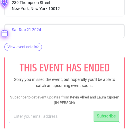
239 Thompson Street
New York, New York 10012
Sat
Dec 21
2024
View event details
THIS EVENT HAS ENDED
Sorry you missed the event, but hopefully you’ll be able to
catch an upcoming event soon..
Subscribe to get event updates from
Kevin Allred and Laura Ciporen
(IN PERSON)
Subscribe