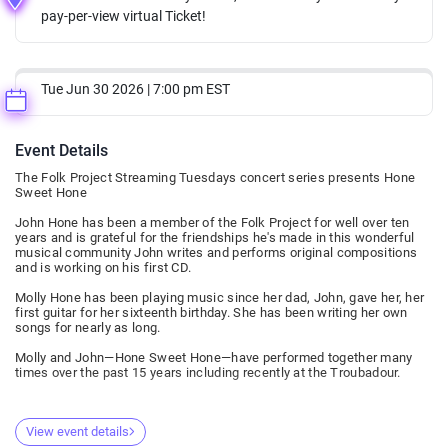
pay-per-view virtual Ticket!
Tue Jun 30 2026 | 7:00 pm EST
Event Details
The Folk Project Streaming Tuesdays concert series presents Hone
Sweet Hone
John Hone has been a member of the Folk Project for well over ten
years and is grateful for the friendships he's made in this wonderful
musical community John writes and performs original compositions
and is working on his first CD.
Molly Hone has been playing music since her dad, John, gave her, her
first guitar for her sixteenth birthday. She has been writing her own
songs for nearly as long.
Molly and John—Hone Sweet Hone—have performed together many
times over the past 15 years including recently at the Troubadour.
View event details