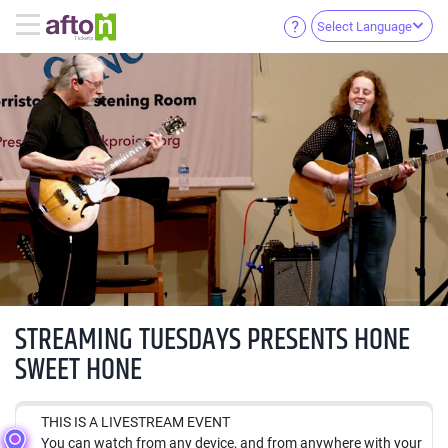
Select Language
STREAMING TUESDAYS PRESENTS HONE
SWEET HONE
THIS IS A LIVESTREAM EVENT
You can watch from any device, and from anywhere with your