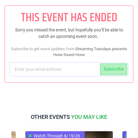
THIS EVENT HAS ENDED
Sorry you missed the event, but hopefully you’ll be able to
catch an upcoming event soon..
Subscribe to get event updates from
Streaming Tuesdays presents
Hone Sweet Hone
Subscribe
OTHER EVENTS
YOU MAY LIKE
Watch Through 8/19/26
Watch T