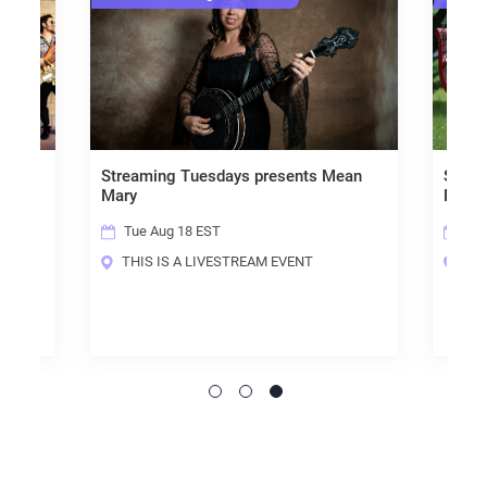
Streaming Tuesdays presents Mean
Streaming
Mary
Fricknado
Tue Aug 18 EST
Tue Aug
THIS IS A LIVESTREAM EVENT
THIS IS