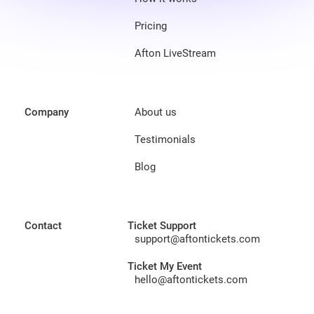
Pricing
Afton LiveStream
Company
About us
Testimonials
Blog
Contact
Ticket Support
support@aftontickets.com
Ticket My Event
hello@aftontickets.com