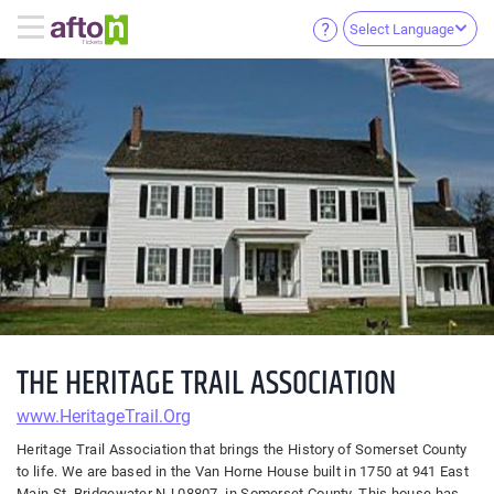
Select Language
THE HERITAGE TRAIL ASSOCIATION
www.HeritageTrail.Org
Heritage Trail Association that brings the History of Somerset County
to life. We are based in the Van Horne House built in 1750 at 941 East
Main St, Bridgewater NJ 08807. in Somerset County. This house has