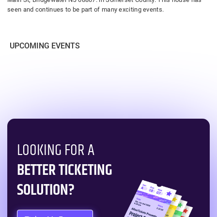
seen and continues to be part of many exciting events.
UPCOMING EVENTS
LOOKING FOR A
BETTER TICKETING
SOLUTION?