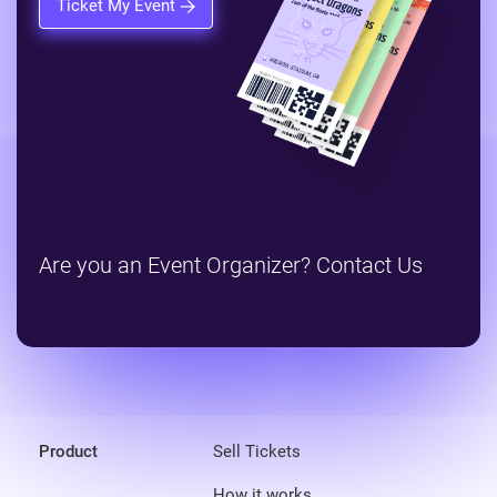
Ticket My Event
Are you an Event Organizer? Contact Us
Product
Sell Tickets
How it works