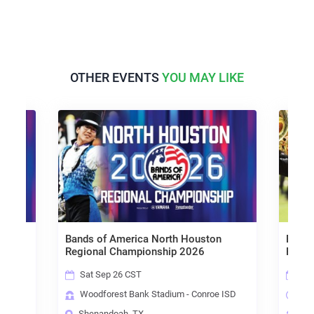
OTHER EVENTS
YOU MAY LIKE
ies
Bands of America North Houston
Bands
Regional Championship 2026
Regio
Sat Sep 26 CST
Sat
Woodforest Bank Stadium - Conroe ISD
Sta
Shenandoah, TX
Alv