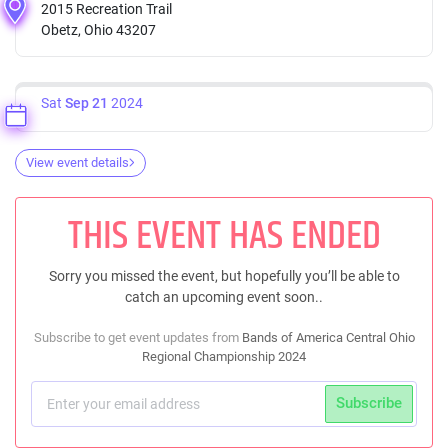
2015 Recreation Trail
Obetz, Ohio 43207
Sat
Sep 21
2024
View event details
THIS EVENT HAS ENDED
Sorry you missed the event, but hopefully you’ll be able to
catch an upcoming event soon..
Subscribe to get event updates from
Bands of America Central Ohio
Regional Championship 2024
Subscribe