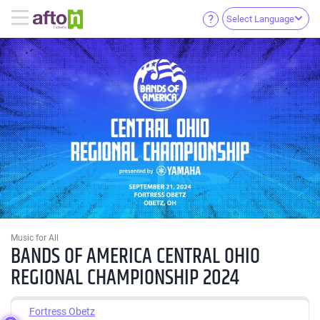
Select Language
Music for All
BANDS OF AMERICA CENTRAL OHIO
REGIONAL CHAMPIONSHIP 2024
Fortress Obetz