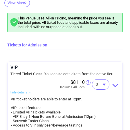
has teamed up with Craft Beer LB to recreate the matsuri atmosphere
View More
of a classic Japanese Sake Festival at the beautiful and historic
venue, Rancho Los Cerritos in Long Beach, California.
What you'll get:
VIP Ticket holders will be able to enter the venue at Noon - a full hour
This venue uses All-In Pricing, meaning the price you see is
before general admission.
the total price. All ticket fees and applicable taxes are already
Be first to taste any limited-supply and special Sake our vendors will
included, with no surprises at checkout.
bring just for you
Get a jump on all the other Sake on offer!
General Admission ticket holders will be able to join in the fun at 1pm.
Everyone will get to taste all of the Sake on offer using your one-of-
Tickets for Admission
kind LB Sake Day commemorative O-Choko (traditional Ceramic Sake
Cup) featuring our mascot, Kanpai, until 5pm
Confirmed breweries and notable Sake to look out for: TBA
This is a 21+ only event.
VIP
Tiered Ticket Class. You can select tickets from the active tier.
$81.10
Includes All Fees
hide details
VIP ticket holders are able to enter at 12pm.
VIP ticket features:
- Limited VIP Tickets Available
- VIP Entry 1 Hour Before General Admission (12pm)
- Souvenir Taster Glass
- Access to VIP only beer/beverage tastings