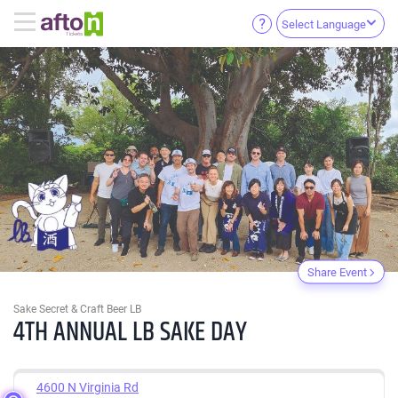
Select Language
Share Event
Sake Secret & Craft Beer LB
4TH ANNUAL LB SAKE DAY
4600 N Virginia Rd