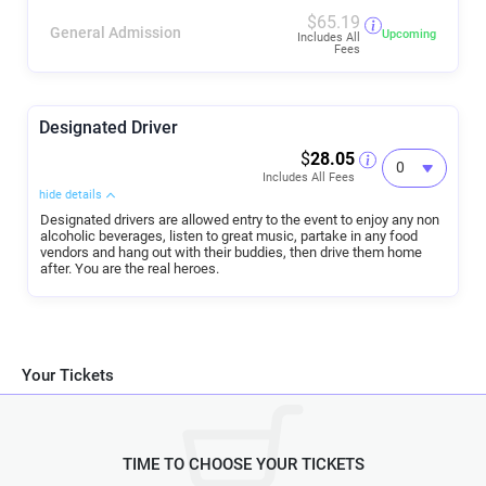
$
65.19
General Admission
Upcoming
Includes All
Fees
Designated Driver
$
28.05
Includes All Fees
hide details
Designated drivers are allowed entry to the event to enjoy any non
alcoholic beverages, listen to great music, partake in any food
vendors and hang out with their buddies, then drive them home
after. You are the real heroes.
Your Tickets
TIME TO CHOOSE YOUR TICKETS