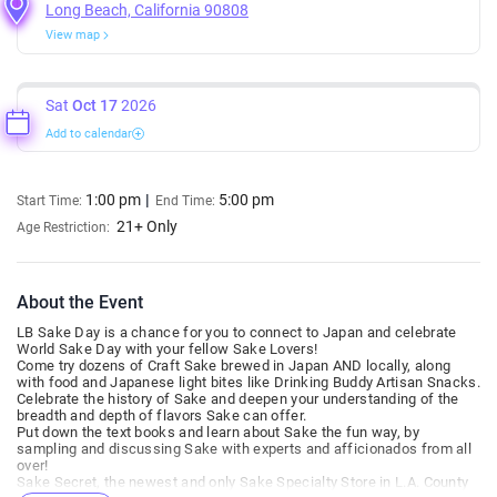
Long Beach, California 90808
View map
Sat
Oct 17
2026
Add to calendar
1:00 pm
5:00 pm
Start Time:
End Time:
21+ Only
Age Restriction:
About the Event
LB Sake Day is a chance for you to connect to Japan and celebrate
World Sake Day with your fellow Sake Lovers!
Come try dozens of Craft Sake brewed in Japan AND locally, along
with food and Japanese light bites like Drinking Buddy Artisan Snacks.
Celebrate the history of Sake and deepen your understanding of the
breadth and depth of flavors Sake can offer.
Put down the text books and learn about Sake the fun way, by
sampling and discussing Sake with experts and afficionados from all
over!
Sake Secret, the newest and only Sake Specialty Store in L.A. County