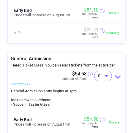
$
81.10
Early Bird
Onsale
Includes All
Prices will increase on August 1st
Fees
$
91.71
VIP
Upcoming
Includes All
Fees
General Admission
Tiered Ticket Class. You can select tickets from the active tier.
$54.58
Includes All Fees
hide details
General Admission entry begins at 1pm.
Included with purchase:
- Souvenir Taster Glass
$
54.58
Early Bird
Onsale
Includes All
Prices will increase on August 1st.
Fees