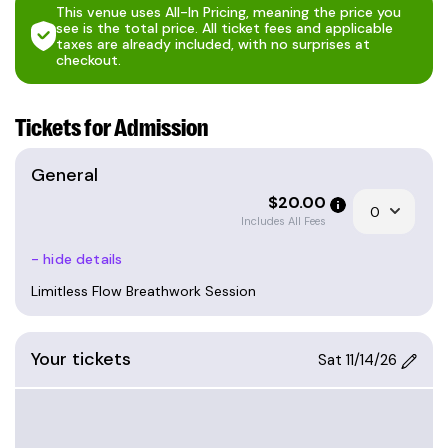
This venue uses All-In Pricing, meaning the price you
see is the total price. All ticket fees and applicable
Who Is This For?
taxes are already included, with no surprises at
This session is suitable for everyone but does
checkout.
require a basic level of health. Out of precaution,
we advise against participation during pregnancy
Tickets for Admission
or if you have epilepsy. People with cardiovascular
issues or other severe health conditions should
General
consult a medical professional before starting
$
20.00
breathwork.
Includes All Fees
Meet your facilitator
Dave, a former professional chef turned
- hide details
dynamic speaker, author, and Founder of
Limitless Flow Breathwork Session
Limitless Flow, brings over a decade of
experience as a Flow State and mindset coach.
He facilitates breathwork for groups,
Your tickets
Sat 11/14/26
individuals, and organizations at various
events and locations, including conferences,
retreats, and wellness days. His expertise lies
in teaching Flow State principles and