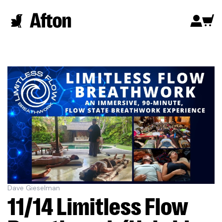
Dave Gieselman
11/14 Limitless Flow