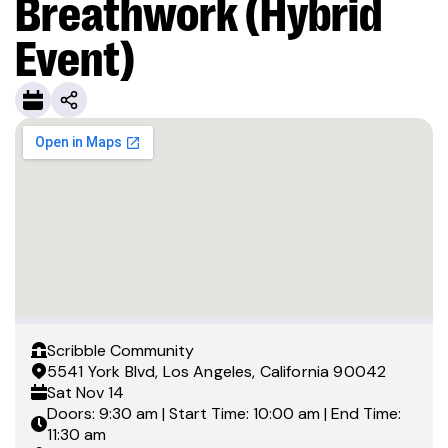
Breathwork (Hybrid
Event)
Scribble Community
5541 York Blvd, Los Angeles, California 90042
Sat
Nov 14
Doors: 9:30 am | Start Time: 10:00 am | End Time:
11:30 am