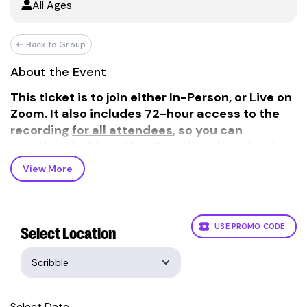
All Ages
Back to Group
About the Event
This ticket is to join either In-Person, or Live on
Zoom. It
also
includes 72-hour access to the
recording
for all attendees
, so you can
practice Limitless Flow Breathwork at the time
and place that works best for you!
View More
Experience the release of stress and anxiety of a
Limitless Flow Breathwork session. Tap into your
true potential as you experience powerful
techniques designed to immerse you in Flow
USE PROMO CODE
Select Location
State.
In just one session, you'll discover a vibrant new
sense of clarity and focus, release deep-seated
stress, and explore new levels of creativity and
Select Date