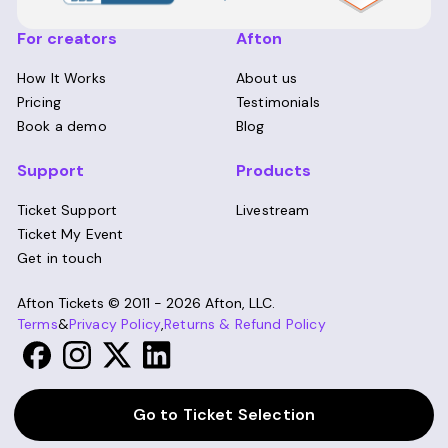
For creators
Afton
How It Works
About us
Pricing
Testimonials
Book a demo
Blog
Support
Products
Ticket Support
Livestream
Ticket My Event
Get in touch
Afton Tickets ©
2011 - 2026
Afton, LLC.
Terms
&
Privacy Policy
,
Returns & Refund Policy
Go to Ticket Selection