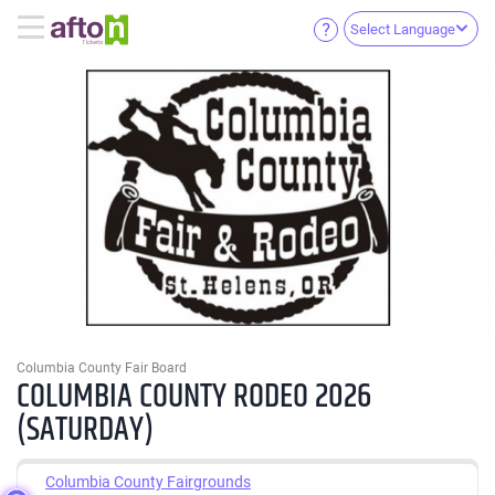
Select Language
Columbia County Fair Board
COLUMBIA COUNTY RODEO 2026
(SATURDAY)
Columbia County Fairgrounds