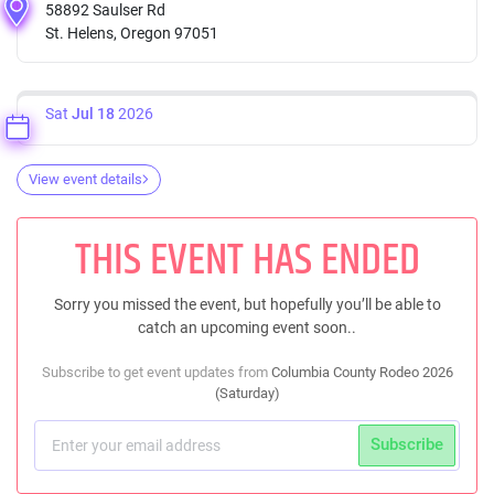
58892 Saulser Rd
St. Helens, Oregon 97051
Sat
Jul 18
2026
View event details
THIS EVENT HAS ENDED
Sorry you missed the event, but hopefully you’ll be able to
catch an upcoming event soon..
Subscribe to get event updates from
Columbia County Rodeo 2026
(Saturday)
Subscribe