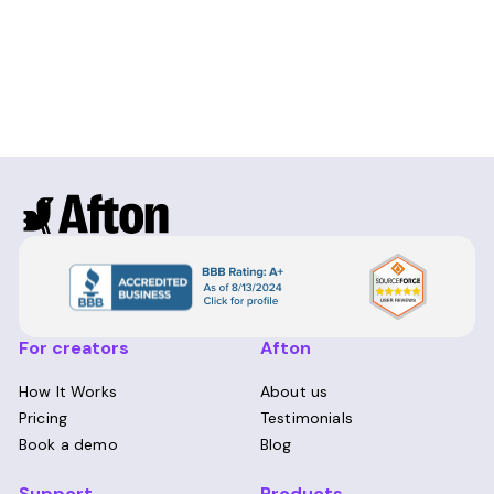
For creators
Afton
How It Works
About us
Pricing
Testimonials
Book a demo
Blog
Support
Products