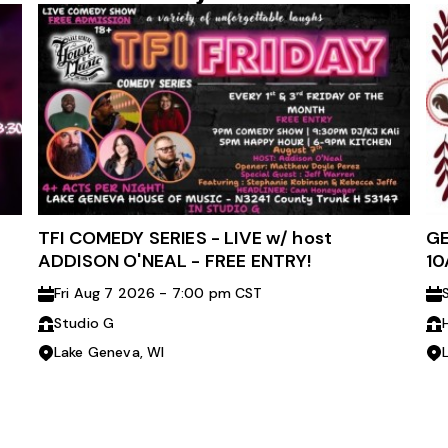
TFI COMEDY SERIES - LIVE w/ host
GE
ADDISON O'NEAL - FREE ENTRY!
10
Fri Aug 7 2026 - 7:00 pm CST
Studio G
Lake Geneva, WI