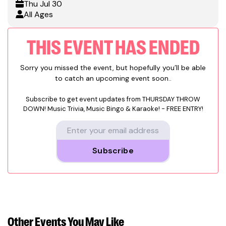
Thu
Jul 30
All Ages
THIS EVENT HAS ENDED
Sorry you missed the event, but hopefully you’ll be able
to catch an upcoming event soon..
Subscribe to get event updates from
THURSDAY THROW
DOWN! Music Trivia, Music Bingo & Karaoke! - FREE ENTRY!
Subscribe
Other Events
You May Like