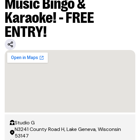
Music Bingo &
Karaoke! - FREE
ENTRY!
Studio G
N3241 County Road H, Lake Geneva, Wisconsin
53147