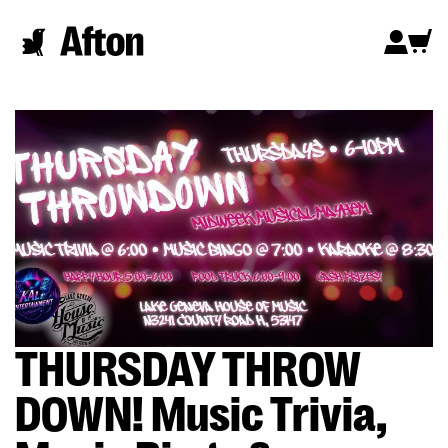
THURSDAY THROW
DOWN! Music Trivia,