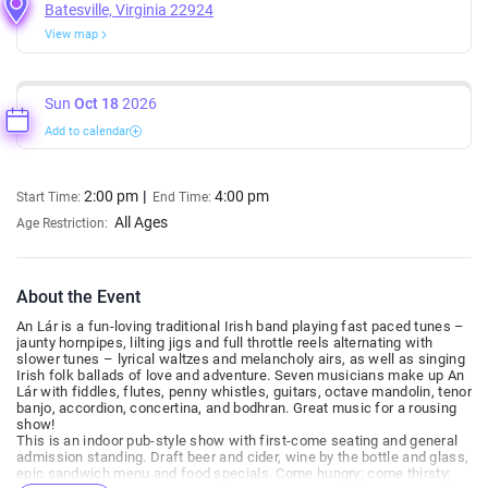
Batesville, Virginia 22924
View map
Sun
Oct 18
2026
Add to calendar
2:00 pm
4:00 pm
Start Time:
End Time:
All Ages
Age Restriction:
About the Event
An Lár is a fun-loving traditional Irish band playing fast paced tunes –
jaunty hornpipes, lilting jigs and full throttle reels alternating with
slower tunes – lyrical waltzes and melancholy airs, as well as singing
Irish folk ballads of love and adventure. Seven musicians make up An
Lár with fiddles, flutes, penny whistles, guitars, octave mandolin, tenor
banjo, accordion, concertina, and bodhran. Great music for a rousing
show!
This is an indoor pub-style show with first-come seating and general
admission standing. Draft beer and cider, wine by the bottle and glass,
epic sandwich menu and food specials. Come hungry; come thirsty;