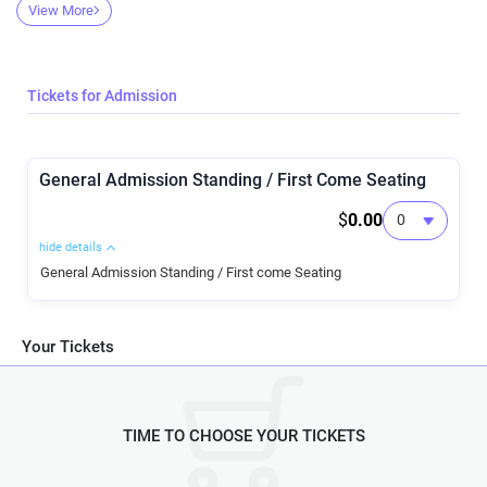
come ready for a good time!
View More
Tickets for Admission
General Admission Standing / First Come Seating
$
0.00
hide details
General Admission Standing / First come Seating
Your Tickets
TIME TO CHOOSE YOUR TICKETS