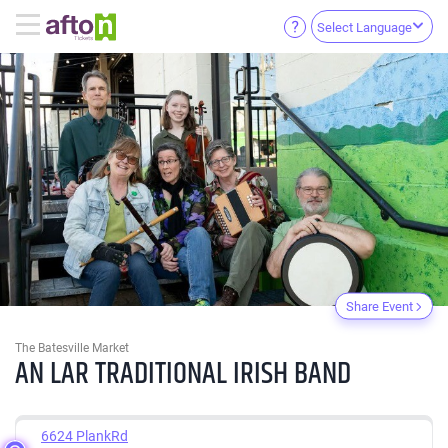
Select Language
Share Event
The Batesville Market
AN LAR TRADITIONAL IRISH BAND
6624 PlankRd