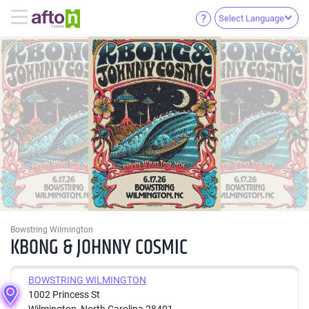
Select Language
Bowstring Wilmington
KBONG & JOHNNY COSMIC
BOWSTRING WILMINGTON
1002 Princess St
Wilmington, North Carolina 28401