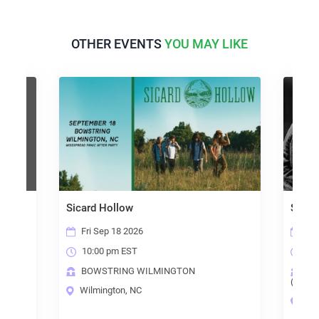
OTHER EVENTS
YOU MAY LIKE
Sicard Hollow
Steel
Fri Sep 18 2026
Sun
10:00 pm EST
6:0
BOWSTRING WILMINGTON
TH
(RALE
Wilmington, NC
Ral