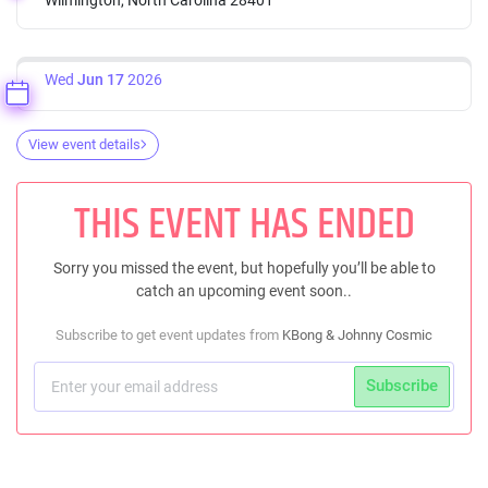
Wed
Jun 17
2026
View event details
THIS EVENT HAS ENDED
Sorry you missed the event, but hopefully you’ll be able to
catch an upcoming event soon..
Subscribe to get event updates from
KBong & Johnny Cosmic
Subscribe