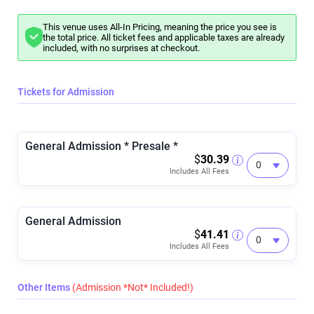
This venue uses All-In Pricing, meaning the price you see is
the total price. All ticket fees and applicable taxes are already
included, with no surprises at checkout.
Tickets for Admission
General Admission * Presale *
$
30.39
Includes All Fees
General Admission
$
41.41
Includes All Fees
Other Items
(Admission *Not* Included!)