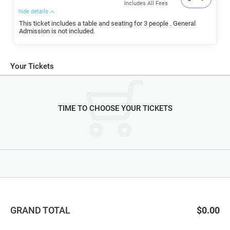
Includes All Fees
hide details
This ticket includes a table and seating for 3 people . General
Admission is not included.
Your Tickets
TIME TO CHOOSE YOUR TICKETS
GRAND TOTAL
$0.00