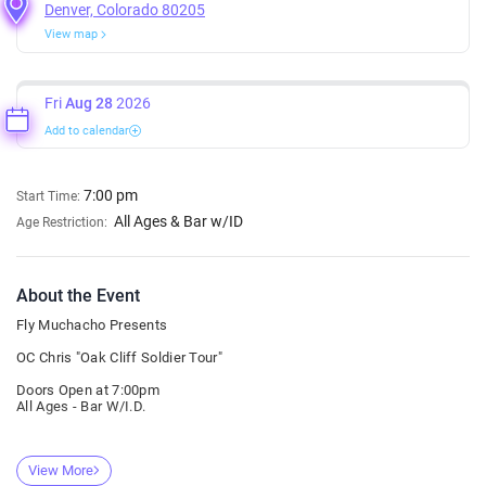
Denver, Colorado 80205
View map
Fri
Aug 28
2026
Add to calendar
7:00 pm
Start Time:
All Ages & Bar w/ID
Age Restriction:
About the Event
Fly Muchacho Presents
OC Chris "Oak Cliff Soldier Tour"
Doors Open at 7:00pm
All Ages - Bar W/I.D.
View More