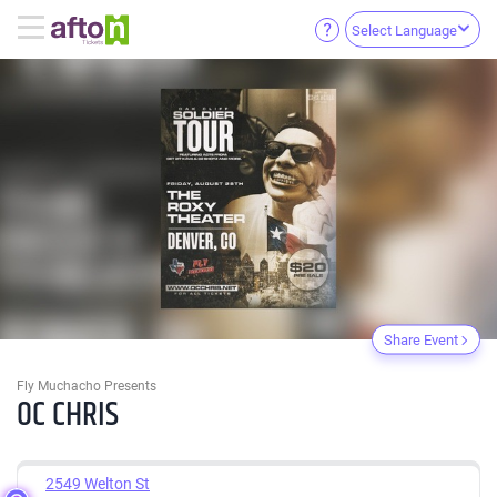
Select Language
Share Event
Fly Muchacho Presents
OC CHRIS
2549 Welton St