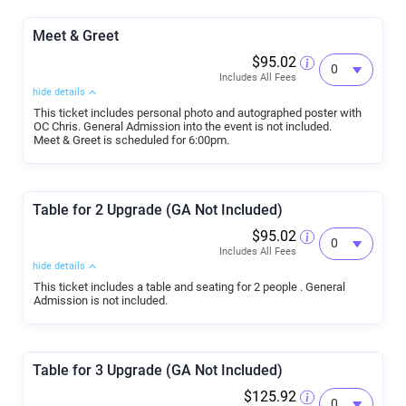
Meet & Greet
$95.02
Includes All Fees
hide details
This ticket includes personal photo and autographed poster with
OC Chris. General Admission into the event is not included.
Meet & Greet is scheduled for 6:00pm.
Table for 2 Upgrade (GA Not Included)
$95.02
Includes All Fees
hide details
This ticket includes a table and seating for 2 people . General
Admission is not included.
Table for 3 Upgrade (GA Not Included)
$125.92