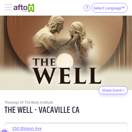
Select Language
Share Event
Theology Of The Body Institute
THE WELL - VACAVILLE CA
350 Stinson Ave