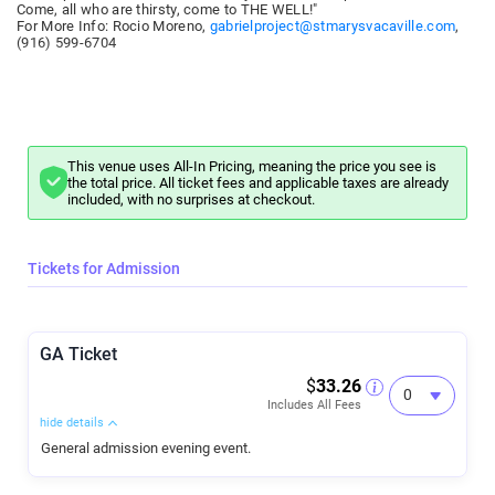
Come, all who are thirsty, come to THE WELL!"
For More Info: Rocio Moreno,
gabrielproject@stmarysvacaville.com
,
(916) 599-6704
This venue uses All-In Pricing, meaning the price you see is
the total price. All ticket fees and applicable taxes are already
included, with no surprises at checkout.
Tickets for Admission
GA Ticket
$
33.26
Includes All Fees
hide details
General admission evening event.