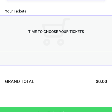
Your Tickets
TIME TO CHOOSE YOUR TICKETS
GRAND TOTAL
$0.00