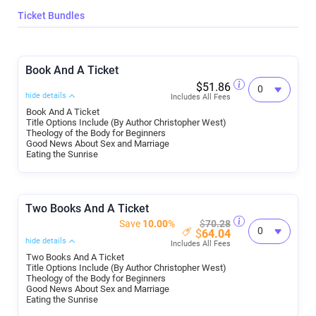
Ticket Bundles
Book And A Ticket
$51.86
hide details
Includes All Fees
Book And A Ticket
Title Options Include (By Author Christopher West)
Theology of the Body for Beginners
Good News About Sex and Marriage
Eating the Sunrise
Two Books And A Ticket
Save
10.00
%
$
70.28
$
64.04
hide details
Includes All Fees
Two Books And A Ticket
Title Options Include (By Author Christopher West)
Theology of the Body for Beginners
Good News About Sex and Marriage
Eating the Sunrise