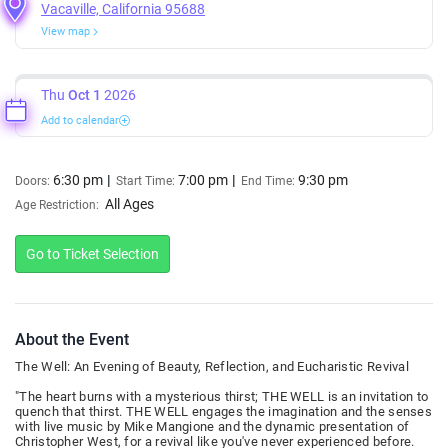
Vacaville, California 95688
View map
Thu
Oct 1
2026
Add to calendar
6:30 pm
7:00 pm
9:30 pm
Doors:
Start Time:
End Time:
All Ages
Age Restriction:
Go to Ticket Selection
About the Event
The Well: An Evening of Beauty, Reflection, and Eucharistic Revival
"The heart burns with a mysterious thirst; THE WELL is an invitation to
quench that thirst. THE WELL engages the imagination and the senses
with live music by Mike Mangione and the dynamic presentation of
Christopher West, for a revival like you've never experienced before.