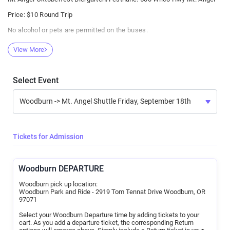
Price: $10 Round Trip
No alcohol or pets are permitted on the buses.
Be a good neighbor to those around you on the bus.
View More
If you enter the bus and appear to be poorly behaved or at risk of
vomiting, you will be asked to leave. No refund will be given.
All rides will be purchased online from Afton Tickets. Class Act Staff
Select Event
will have no cash on their person.
Confirmation of purchase should be presented to the Loading Site
staff before boarding.
Patrons need not be 21. However, no rider under 18 years should be
permitted to ride without an adult.
Tickets for Admission
Riders must provide an email address at check out for purchase
confirmation delivery and bus communications.
Woodburn DEPARTURE
Woodburn pick up location:
Woodburn Park and Ride - 2919 Tom Tennat Drive Woodburn, OR
97071
Select your Woodburn Departure time by adding tickets to your
cart. As you add a departure ticket, the corresponding Return