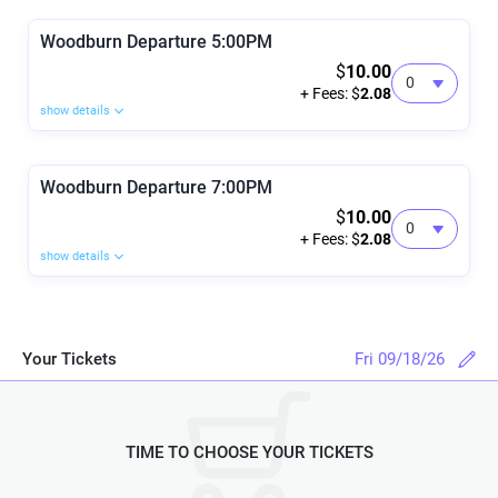
Woodburn Departure 5:00PM
$
10.00
+ Fees: $
2.08
show details
Woodburn Departure 7:00PM
$
10.00
+ Fees: $
2.08
show details
Your Tickets
Fri 09/18/26
TIME TO CHOOSE YOUR TICKETS