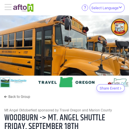
Select Language
Share Event
Back to Group
Mt Angel Oktoberfest sponsored by Travel Oregon and Marion County
WOODBURN -> MT. ANGEL SHUTTLE
FRIDAY, SEPTEMBER 18TH