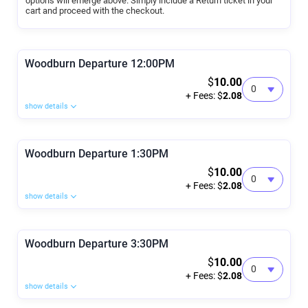
options will emerge above. Simply include a Return ticket in your
cart and proceed with the checkout.
Woodburn Departure 12:00PM
$
10.00
+ Fees: $
2.08
show details
Woodburn Departure 1:30PM
$
10.00
+ Fees: $
2.08
show details
Woodburn Departure 3:30PM
$
10.00
+ Fees: $
2.08
show details