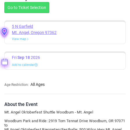
Go to Ticket Selection
5 N Garfield
Mt. Angel, Oregon 97362
View map
Fri
Sep 18
2026
Add to calendar
All Ages
Age Restriction:
About the Event
Mt. Angel Oktoberfest Shuttle Woodburn - Mt. Angel
Woodburn Park and Ride: 2919 Tom Tennat Drive Woodburn, OR 97071
to
Mt Angel Oktoberfest Biergarten/Festhalle: 500 Wilco Hwy Mt. Angel