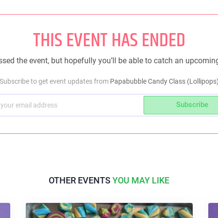
THIS EVENT HAS ENDED
sed the event, but hopefully you’ll be able to catch an upcomin
Subscribe to get event updates from
Papabubble Candy Class (Lollipops
Subscribe
OTHER EVENTS
YOU MAY LIKE