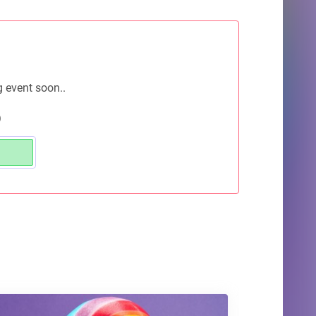
g event soon..
)