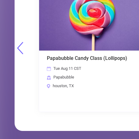
Papabubble Candy Class (Lollipops)
Ta
Tue Aug 11 CST
Papabubble
houston, TX