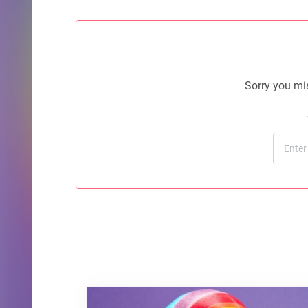
Sorry you mis