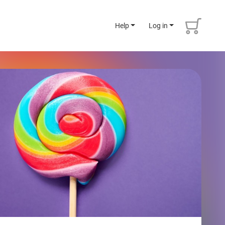
Help
Log in