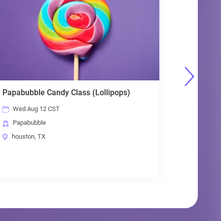
andy Class (Lollipops)
Papabubble Candy Clas
 CST
Thu Aug 13 CST
Papabubble
houston, TX