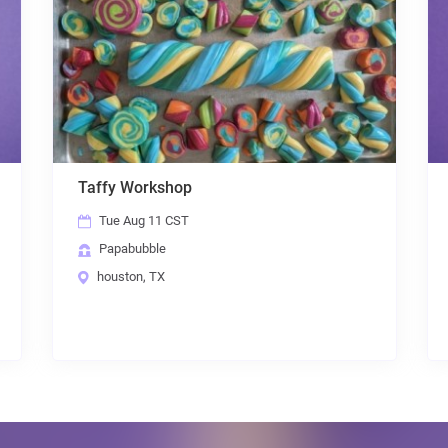
ffy Workshop
Papabubble C
Tue Aug 11 CST
Wed Aug 12
Papabubble
Papabubble
houston, TX
houston, TX