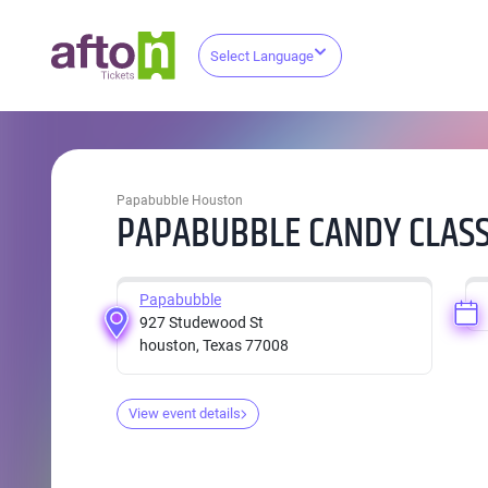
Select Language
Papabubble Houston
PAPABUBBLE CANDY CLASS
Papabubble
927 Studewood St
houston, Texas 77008
View event details