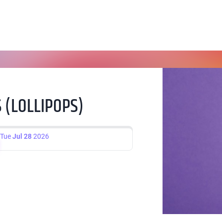
 (LOLLIPOPS)
Tue
Jul 28
2026