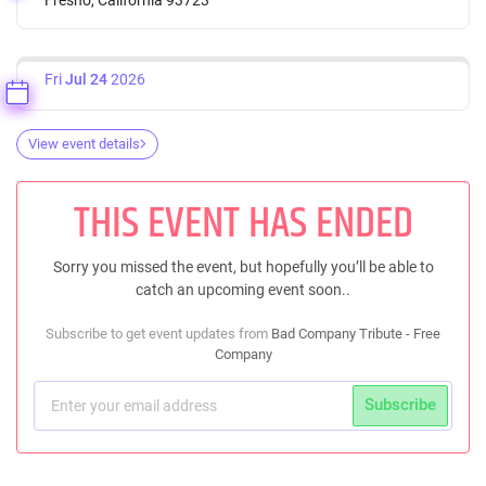
Fri
Jul 24
2026
View event details
THIS EVENT HAS ENDED
Sorry you missed the event, but hopefully you’ll be able to
catch an upcoming event soon..
Subscribe to get event updates from
Bad Company Tribute - Free
Company
Subscribe