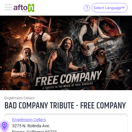
Select Language
Engelmann Cellars
BAD COMPANY TRIBUTE - FREE COMPANY
Engelmann Cellars
3275 N. Rolinda Ave.
Fresno, California 93723