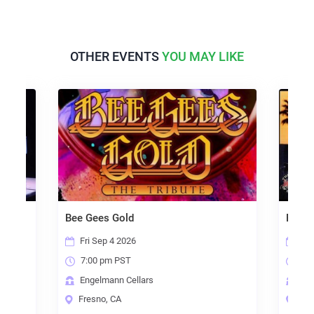
OTHER EVENTS
YOU MAY LIKE
Bee Gees Gold
Eagle
Fri Sep 4 2026
Fri
7:00 pm PST
7:0
Engelmann Cellars
Eng
Fresno, CA
Fre