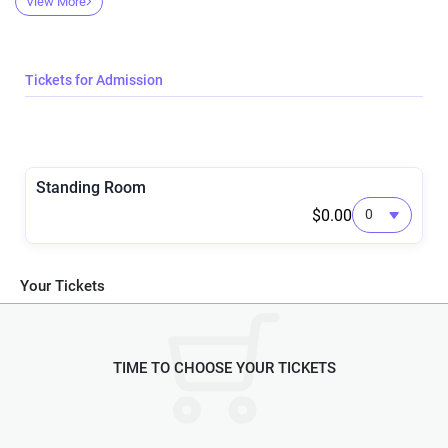
View More
🎾🎾🎾🎾🎾🎾🎾🎾🎾🎾🎾🎾🎾🎾
DJs Night Terror and Dementia
💋💋💋💋💋💋💋💋💋💋💋💋💋💋
Tickets for Admission
Standing Room
$0.00
Your Tickets
TIME TO CHOOSE YOUR TICKETS