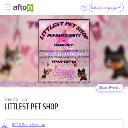
Select Language
Share Event
Steel City Pups
LITTLEST PET SHOP
5128 Penn Avenue