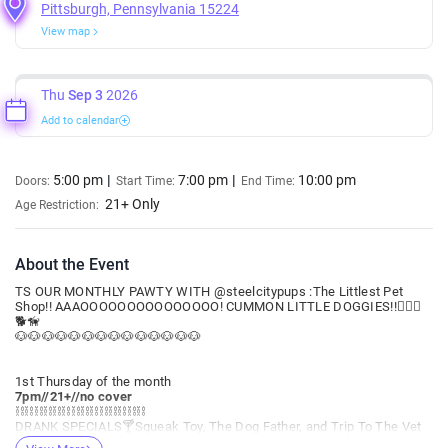
Pittsburgh, Pennsylvania 15224
View map
Thu
Sep 3
2026
Add to calendar
5:00 pm
7:00 pm
10:00 pm
Doors:
Start Time:
End Time:
21+ Only
Age Restriction:
About the Event
TS OUR MONTHLY PAWTY WITH @steelcitypups :The Littlest Pet
Shop!! AAAOOOOOOOOOOOOOOO! CUMMON LITTLE DOGGIES!!🐕‍🦺🐩
🐕🦮
🐶🐶🐶🐶🐶🐶🐶🐶🐶🐶🐶🐶🐶🐶
1st Thursday of the month
7pm//21+//no cover
⛓️⛓️⛓️⛓️⛓️⛓️⛓️⛓️⛓️⛓️⛓️⛓️⛓️⛓️
DRANK SPECIALS🍸Squeak Toy, The Dog Father, and Trip To The Vet
🍸