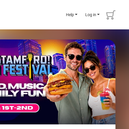
Help
Log in