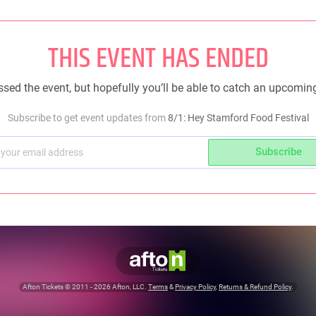
THIS EVENT HAS ENDED
sed the event, but hopefully you’ll be able to catch an upcomin
Subscribe to get event updates from
8/1: Hey Stamford Food Festival
Subscribe
Afton Tickets ©
2011 - 2026
Afton, LLC.
Terms
&
Privacy Policy
,
Returns & Refund Policy
.