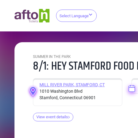
Select Language
SUMMER IN THE PARK
8/1: HEY STAMFORD FOOD 
MILL RIVER PARK, STAMFORD, CT
1010 Washington Blvd
Stamford, Connecticut 06901
View event details