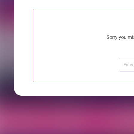
Sorry you mis