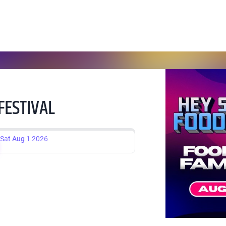
FESTIVAL
Sat
Aug 1
2026