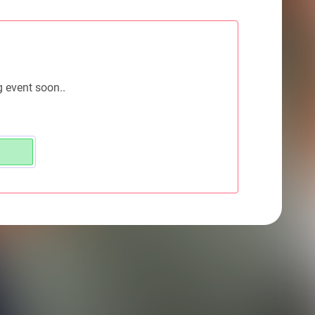
g event soon..