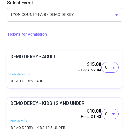
Select Event
Tickets for Admission
DEMO DERBY - ADULT
$
15.00
+ Fees: $
2.04
hide details
DEMO DERBY - ADULT
DEMO DERBY - KIDS 12 AND UNDER
$
10.00
+ Fees: $
1.43
hide details
DEMO DERBY - KIDS 12 & UNDER