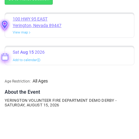
100 HWY 95 EAST
Yerington, Nevada 89447
View map
Sat
Aug 15
2026
Add to calendar
All Ages
Age Restriction:
About the Event
YERINGTON VOLUNTEER FIRE DEPARTMENT DEMO DERBY -
SATURDAY, AUGUST 15, 2026