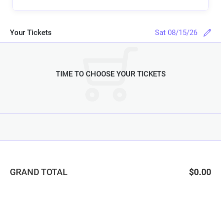
Your Tickets
Sat 08/15/26
TIME TO CHOOSE YOUR TICKETS
GRAND TOTAL
$0.00