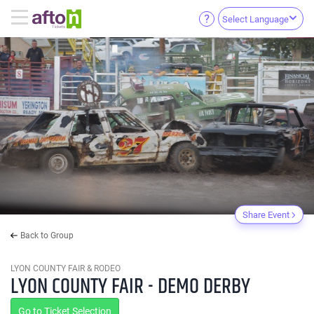
Select Language
Share Event
Back to Group
LYON COUNTY FAIR & RODEO
LYON COUNTY FAIR - DEMO DERBY
Go to Ticket Selection