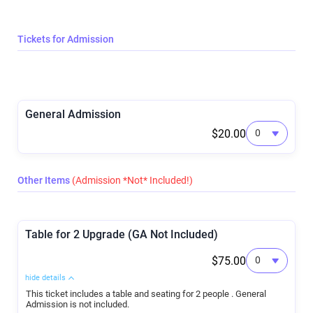
Tickets for Admission
General Admission
$20.00
Other Items
(Admission *Not* Included!)
Table for 2 Upgrade (GA Not Included)
$75.00
hide details
This ticket includes a table and seating for 2 people . General
Admission is not included.