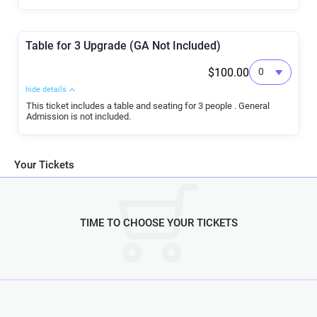
Table for 3 Upgrade (GA Not Included)
$100.00
hide details
This ticket includes a table and seating for 3 people . General
Admission is not included.
Your Tickets
TIME TO CHOOSE YOUR TICKETS