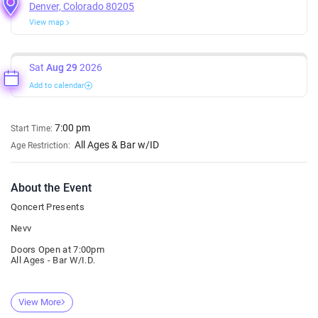
Denver, Colorado 80205
View map
Sat
Aug 29
2026
Add to calendar
7:00 pm
Start Time:
All Ages & Bar w/ID
Age Restriction:
About the Event
Qoncert Presents
Nevv
Doors Open at 7:00pm
All Ages - Bar W/I.D.
View More