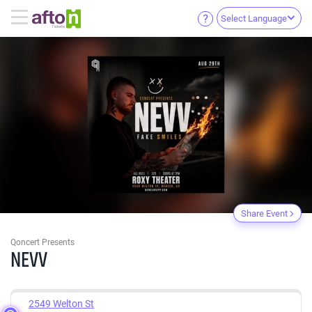
Select Language
Share Event
Qoncert Presents
NEVV
2549 Welton St